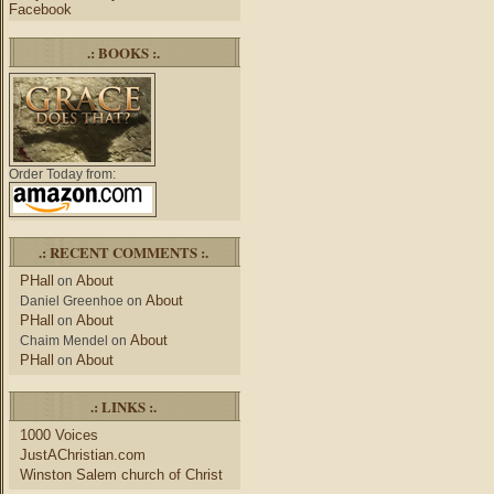
Facebook
.: BOOKS :.
Order Today from:
.: RECENT COMMENTS :.
PHall
About
on
About
Daniel Greenhoe
on
PHall
About
on
About
Chaim Mendel
on
PHall
About
on
.: LINKS :.
1000 Voices
JustAChristian.com
Winston Salem church of Christ