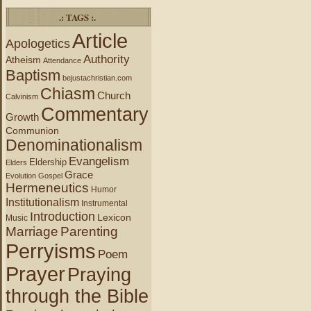
.: TAGS :.
Article
Apologetics
Authority
Atheism
Attendance
Baptism
bejustachristian.com
Chiasm
Church
Calvinism
Commentary
Growth
Communion
Denominationalism
Evangelism
Eldership
Elders
Grace
Evolution
Gospel
Hermeneutics
Humor
Institutionalism
Instrumental
Introduction
Lexicon
Music
Marriage
Parenting
Perryisms
Poem
Prayer
Praying
through the Bible