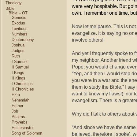
Theology
were very hospitable. But goin
Bible
own. I remember one time, bu
Bible – OT
Genesis
Exodus
Now let me pause. This is not
Leviticus
evangelize. It is saying no one
Numbers
involve others!
Deuteronony
Joshua
Judges
And yet I frequently spoke to 
Ruth
my neighbor. Another friend wh
I Samuel
Pope, you would change everyt
II Samuel
I Kings
“Yep, and then I would step do
II Kings
you were in a war and the en
I Chronicles
them to study the Bible.” I say
II Chronicles
want to know my flaws!), nor t
Ezra
evangelism. There is a greate
Nehemiah
Esther
Job
Why did I talk to others about
Psalms
Proverbs
“And since we have the same spi
Ecclesiastes
Song of Solomon
believed, therefore I spoke’, 