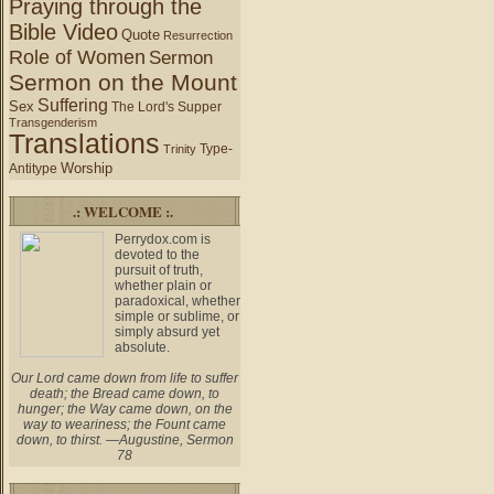
Praying through the
Bible Video
Quote
Resurrection
Role of Women
Sermon
Sermon on the Mount
Suffering
Sex
The Lord's Supper
Transgenderism
Translations
Type-
Trinity
Worship
Antitype
.: WELCOME :.
Perrydox.com is
devoted to the
pursuit of truth,
whether plain or
paradoxical, whether
simple or sublime, or
simply absurd yet
absolute.
Our Lord came down from life to suffer
death; the Bread came down, to
hunger; the Way came down, on the
way to weariness; the Fount came
down, to thirst. —Augustine, Sermon
78