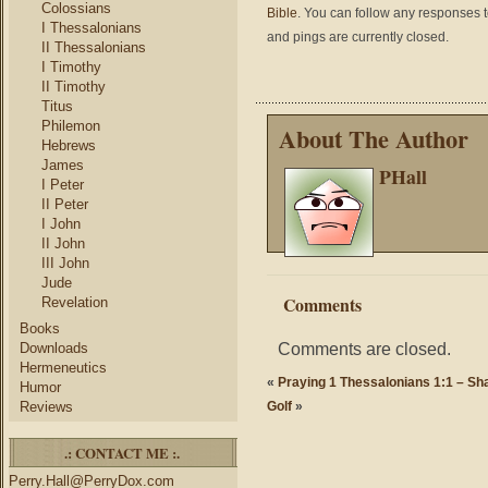
Colossians
Bible
. You can follow any responses t
I Thessalonians
and pings are currently closed.
II Thessalonians
I Timothy
II Timothy
Titus
Philemon
About The Author
Hebrews
James
PHall
I Peter
II Peter
I John
II John
III John
Jude
Comments
Revelation
Books
Comments are closed.
Downloads
Hermeneutics
«
Praying 1 Thessalonians 1:1 – Sha
Humor
Reviews
Golf
»
.: CONTACT ME :.
Perry.Hall@PerryDox.com