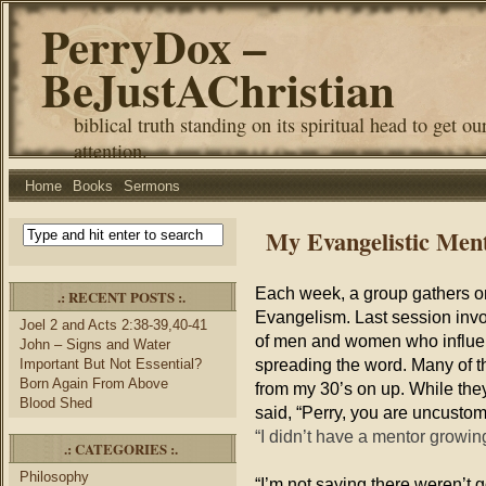
PerryDox –
BeJustAChristian
biblical truth standing on its spiritual head to get ou
attention.
Home
Books
Sermons
My Evangelistic Men
Each week, a group gathers on
.: RECENT POSTS :.
Evangelism. Last session inv
Joel 2 and Acts 2:38-39,40-41
of men and women who influen
John – Signs and Water
spreading the word. Many of t
Important But Not Essential?
Born Again From Above
from my 30’s on up. While they
Blood Shed
said, “Perry, you are uncustoma
“I didn’t have a mentor growi
.: CATEGORIES :.
Philosophy
“I’m not saying there weren’t