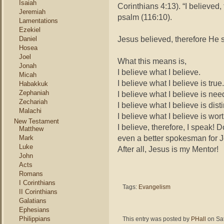
Isaiah
Corinthians 4:13). “I believed,
Jeremiah
psalm (116:10).
Lamentations
Ezekiel
Jesus believed, therefore He s
Daniel
Hosea
Joel
What this means is,
Jonah
I believe what I believe.
Micah
I believe what I believe is true.
Habakkuk
Zephaniah
I believe what I believe is nee
Zechariah
I believe what I believe is disti
Malachi
I believe what I believe is wo
New Testament
I believe, therefore, I speak
Matthew
even a better spokesman for 
Mark
Luke
After all, Jesus is my Mentor!
John
Acts
Romans
I Corinthians
Tags:
Evangelism
II Corinthians
Galatians
Ephesians
Philippians
This entry was posted by
PHall
on Sat