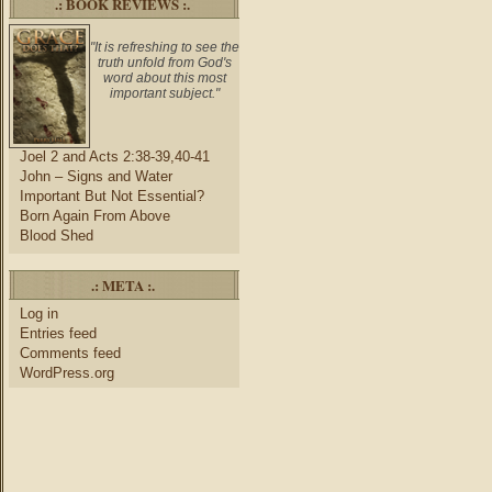
.: BOOK REVIEWS :.
"It is refreshing to see the
truth unfold from God's
word about this most
important subject."
Joel 2 and Acts 2:38-39,40-41
John – Signs and Water
Important But Not Essential?
Born Again From Above
Blood Shed
.: META :.
Log in
Entries feed
Comments feed
WordPress.org