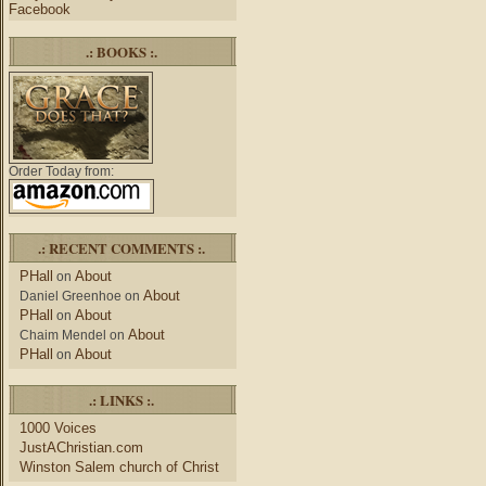
Facebook
.: BOOKS :.
Order Today from:
.: RECENT COMMENTS :.
PHall
About
on
About
Daniel Greenhoe
on
PHall
About
on
About
Chaim Mendel
on
PHall
About
on
.: LINKS :.
1000 Voices
JustAChristian.com
Winston Salem church of Christ