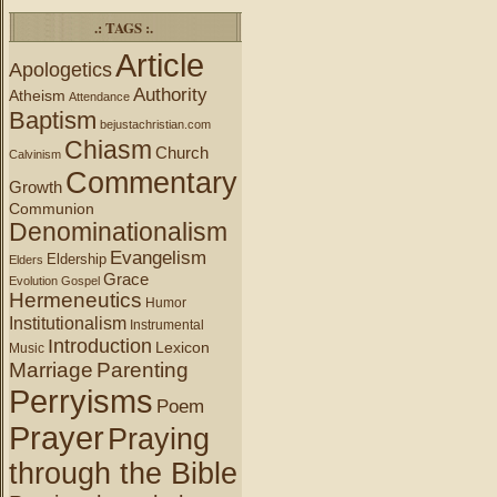
.: TAGS :.
Article
Apologetics
Authority
Atheism
Attendance
Baptism
bejustachristian.com
Chiasm
Church
Calvinism
Commentary
Growth
Communion
Denominationalism
Evangelism
Eldership
Elders
Grace
Evolution
Gospel
Hermeneutics
Humor
Institutionalism
Instrumental
Introduction
Lexicon
Music
Marriage
Parenting
Perryisms
Poem
Prayer
Praying
through the Bible