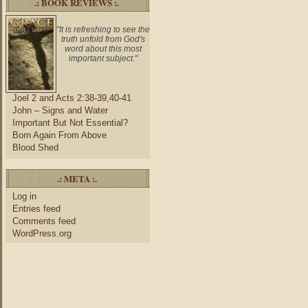
.: BOOK REVIEWS :.
"It is refreshing to see the
truth unfold from God's
word about this most
important subject."
Joel 2 and Acts 2:38-39,40-41
John – Signs and Water
Important But Not Essential?
Born Again From Above
Blood Shed
.: META :.
Log in
Entries feed
Comments feed
WordPress.org