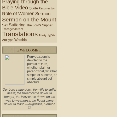
Praying through the
Bible Video
Quote
Resurrection
Role of Women
Sermon
Sermon on the Mount
Suffering
Sex
The Lord's Supper
Transgenderism
Translations
Type-
Trinity
Worship
Antitype
.: WELCOME :.
Perrydox.com is
devoted to the
pursuit of truth,
whether plain or
paradoxical, whether
simple or sublime, or
simply absurd yet
absolute.
Our Lord came down from life to suffer
death; the Bread came down, to
hunger; the Way came down, on the
way to weariness; the Fount came
down, to thirst. —Augustine, Sermon
78