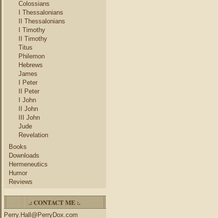
Colossians
I Thessalonians
II Thessalonians
I Timothy
II Timothy
Titus
Philemon
Hebrews
James
I Peter
II Peter
I John
II John
III John
Jude
Revelation
Books
Downloads
Hermeneutics
Humor
Reviews
.: CONTACT ME :.
Perry.Hall@PerryDox.com