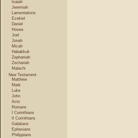
Isaiah
Jeremiah
Lamentations
Ezekiel
Daniel
Hosea
Joel
Jonah
Micah
Habakkuk
Zephaniah
Zechariah
Malachi
New Testament
Matthew
Mark
Luke
John
Acts
Romans
I Corinthians
II Corinthians
Galatians
Ephesians
Philippians