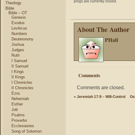
pings are currently closed.
Theology
Bible
Bible – OT
Genesis
Exodus
About The Author
Leviticus
Numbers
PHall
Deuteronony
Joshua
Judges
Ruth
I Samuel
II Samuel
I Kings
Comments
II Kings
I Chronicles
Comments are closed.
II Chronicles
Ezra
«
Jeremiah 17:9 – Will-Control
Os
Nehemiah
Esther
Job
Psalms
Proverbs
Ecclesiastes
Song of Solomon