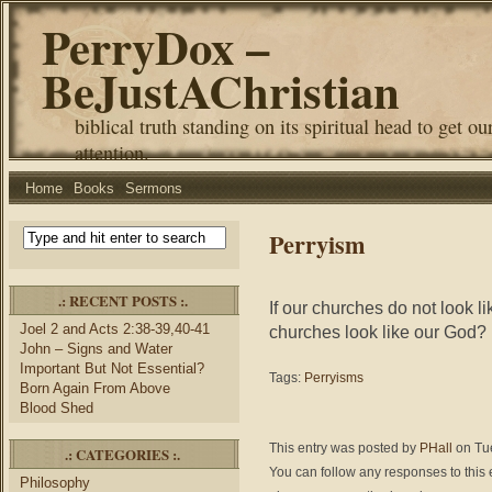
PerryDox –
BeJustAChristian
biblical truth standing on its spiritual head to get ou
attention.
Home
Books
Sermons
Perryism
.: RECENT POSTS :.
If our churches do not look 
Joel 2 and Acts 2:38-39,40-41
churches look like our God?
John – Signs and Water
Important But Not Essential?
Tags:
Perryisms
Born Again From Above
Blood Shed
This entry was posted by
PHall
on Tue
.: CATEGORIES :.
You can follow any responses to this 
Philosophy