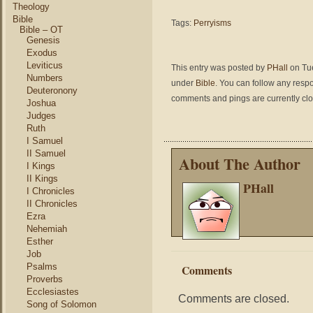
Theology
Bible
Tags:
Perryisms
Bible – OT
Genesis
Exodus
Leviticus
This entry was posted by
PHall
on Tue
Numbers
under
Bible
. You can follow any respo
Deuteronony
comments and pings are currently cl
Joshua
Judges
Ruth
I Samuel
II Samuel
About The Author
I Kings
II Kings
PHall
I Chronicles
II Chronicles
Ezra
Nehemiah
Esther
Job
Psalms
Comments
Proverbs
Ecclesiastes
Comments are closed.
Song of Solomon