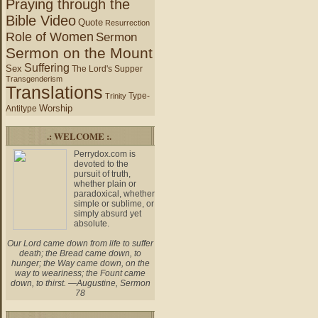
Praying through the
Bible Video
Quote
Resurrection
Role of Women
Sermon
Sermon on the Mount
Suffering
Sex
The Lord's Supper
Transgenderism
Translations
Type-
Trinity
Worship
Antitype
.: WELCOME :.
Perrydox.com is
devoted to the
pursuit of truth,
whether plain or
paradoxical, whether
simple or sublime, or
simply absurd yet
absolute.
Our Lord came down from life to suffer
death; the Bread came down, to
hunger; the Way came down, on the
way to weariness; the Fount came
down, to thirst. —Augustine, Sermon
78