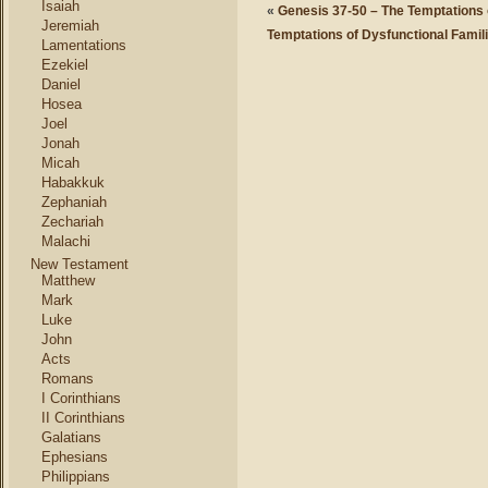
Isaiah
«
Genesis 37-50 – The Temptations 
Jeremiah
Temptations of Dysfunctional Famil
Lamentations
Ezekiel
Daniel
Hosea
Joel
Jonah
Micah
Habakkuk
Zephaniah
Zechariah
Malachi
New Testament
Matthew
Mark
Luke
John
Acts
Romans
I Corinthians
II Corinthians
Galatians
Ephesians
Philippians