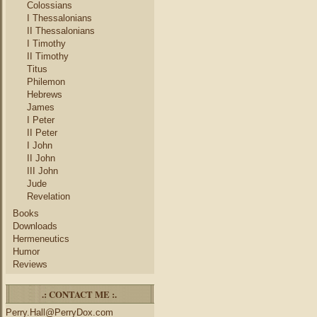
Colossians
I Thessalonians
II Thessalonians
I Timothy
II Timothy
Titus
Philemon
Hebrews
James
I Peter
II Peter
I John
II John
III John
Jude
Revelation
Books
Downloads
Hermeneutics
Humor
Reviews
.: CONTACT ME :.
Perry.Hall@PerryDox.com