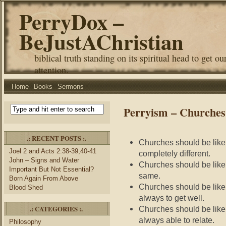
PerryDox –
BeJustAChristian
biblical truth standing on its spiritual head to get ou
attention.
Home
Books
Sermons
Perryism – Churches 
.: RECENT POSTS :.
Churches should be like
Joel 2 and Acts 2:38-39,40-41
completely different.
John – Signs and Water
Churches should be like
Important But Not Essential?
same.
Born Again From Above
Churches should be like 
Blood Shed
always to get well.
.: CATEGORIES :.
Churches should be like 
always able to relate.
Philosophy