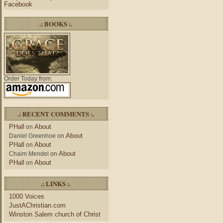
Facebook
.: BOOKS :.
Order Today from:
.: RECENT COMMENTS :.
PHall
About
on
About
Daniel Greenhoe
on
PHall
About
on
About
Chaim Mendel
on
PHall
About
on
.: LINKS :.
1000 Voices
JustAChristian.com
Winston Salem church of Christ