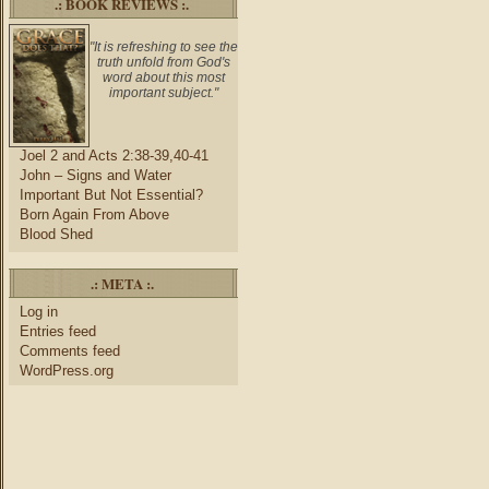
.: BOOK REVIEWS :.
"It is refreshing to see the
truth unfold from God's
word about this most
important subject."
Joel 2 and Acts 2:38-39,40-41
John – Signs and Water
Important But Not Essential?
Born Again From Above
Blood Shed
.: META :.
Log in
Entries feed
Comments feed
WordPress.org