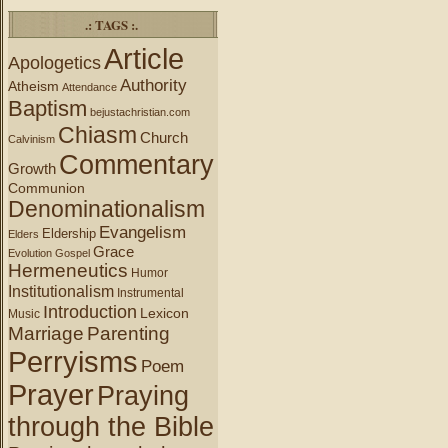
.: TAGS :.
Article
Apologetics
Authority
Atheism
Attendance
Baptism
bejustachristian.com
Chiasm
Church
Calvinism
Commentary
Growth
Communion
Denominationalism
Evangelism
Eldership
Elders
Grace
Evolution
Gospel
Hermeneutics
Humor
Institutionalism
Instrumental
Introduction
Lexicon
Music
Marriage
Parenting
Perryisms
Poem
Prayer
Praying
through the Bible