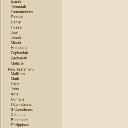
Isaiah
Jeremiah
Lamentations
Ezekiel
Daniel
Hosea
Joel
Jonah
Micah
Habakkuk
Zephaniah
Zechariah
Malachi
New Testament
Matthew
Mark
Luke
John
Acts
Romans
I Corinthians
II Corinthians
Galatians
Ephesians
Philippians