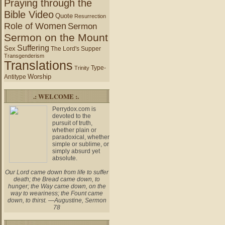
Praying through the
Bible Video
Quote
Resurrection
Role of Women
Sermon
Sermon on the Mount
Suffering
Sex
The Lord's Supper
Transgenderism
Translations
Type-
Trinity
Worship
Antitype
.: WELCOME :.
Perrydox.com is
devoted to the
pursuit of truth,
whether plain or
paradoxical, whether
simple or sublime, or
simply absurd yet
absolute.
Our Lord came down from life to suffer
death; the Bread came down, to
hunger; the Way came down, on the
way to weariness; the Fount came
down, to thirst. —Augustine, Sermon
78