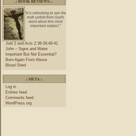
.: BOOK REVIEWS :.
"It is refreshing to see the
truth unfold from God's
word about this most
important subject."
Joel 2 and Acts 2:38-39,40-41
John – Signs and Water
Important But Not Essential?
Born Again From Above
Blood Shed
.: META :.
Log in
Entries feed
Comments feed
WordPress.org