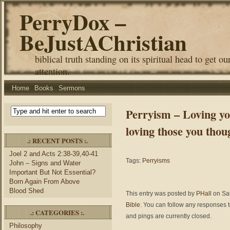
PerryDox –
BeJustAChristian
biblical truth standing on its spiritual head to get ou
attention.
Home
Books
Sermons
Perryism – Loving yo
loving those you thou
.: RECENT POSTS :.
Joel 2 and Acts 2:38-39,40-41
Tags:
Perryisms
John – Signs and Water
Important But Not Essential?
Born Again From Above
Blood Shed
This entry was posted by
PHall
on Sat
Bible
. You can follow any responses t
.: CATEGORIES :.
and pings are currently closed.
Philosophy