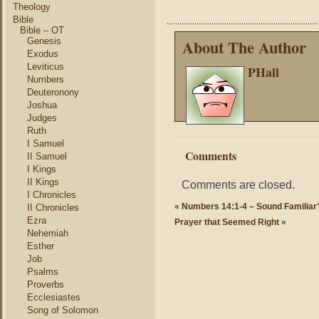
Theology
Bible
Bible – OT
Genesis
About The Author
Exodus
Leviticus
PHall
Numbers
Deuteronony
Joshua
Judges
Ruth
I Samuel
Comments
II Samuel
I Kings
II Kings
Comments are closed.
I Chronicles
«
Numbers 14:1-4 – Sound Familiar
II Chronicles
Ezra
Prayer that Seemed Right
»
Nehemiah
Esther
Job
Psalms
Proverbs
Ecclesiastes
Song of Solomon