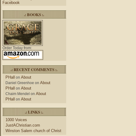
Facebook
.: BOOKS :.
Order Today from:
.: RECENT COMMENTS :.
PHall
About
on
About
Daniel Greenhoe
on
PHall
About
on
About
Chaim Mendel
on
PHall
About
on
.: LINKS :.
1000 Voices
JustAChristian.com
Winston Salem church of Christ