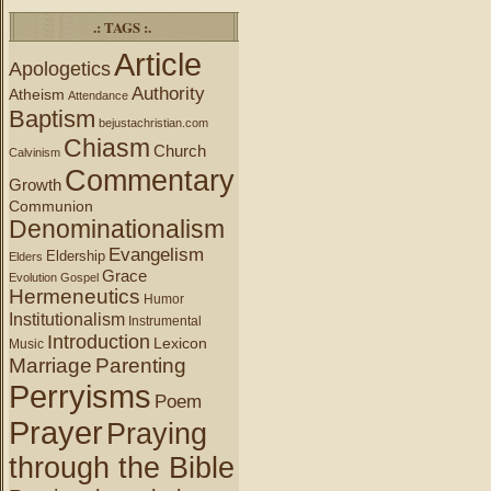
.: TAGS :.
Article
Apologetics
Authority
Atheism
Attendance
Baptism
bejustachristian.com
Chiasm
Church
Calvinism
Commentary
Growth
Communion
Denominationalism
Evangelism
Eldership
Elders
Grace
Evolution
Gospel
Hermeneutics
Humor
Institutionalism
Instrumental
Introduction
Lexicon
Music
Marriage
Parenting
Perryisms
Poem
Prayer
Praying
through the Bible