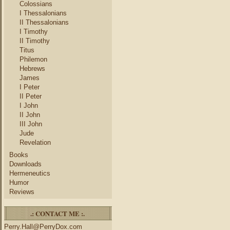
Colossians
I Thessalonians
II Thessalonians
I Timothy
II Timothy
Titus
Philemon
Hebrews
James
I Peter
II Peter
I John
II John
III John
Jude
Revelation
Books
Downloads
Hermeneutics
Humor
Reviews
.: CONTACT ME :.
Perry.Hall@PerryDox.com