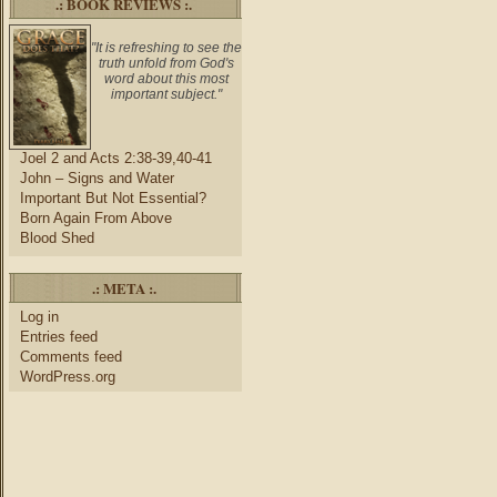
.: BOOK REVIEWS :.
"It is refreshing to see the
truth unfold from God's
word about this most
important subject."
Joel 2 and Acts 2:38-39,40-41
John – Signs and Water
Important But Not Essential?
Born Again From Above
Blood Shed
.: META :.
Log in
Entries feed
Comments feed
WordPress.org