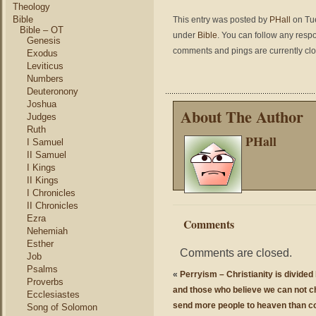
Theology
Bible
This entry was posted by
PHall
on Tue
Bible – OT
under
Bible
. You can follow any respo
Genesis
comments and pings are currently cl
Exodus
Leviticus
Numbers
Deuteronony
Joshua
About The Author
Judges
Ruth
PHall
I Samuel
II Samuel
I Kings
II Kings
I Chronicles
II Chronicles
Ezra
Comments
Nehemiah
Esther
Comments are closed.
Job
Psalms
«
Perryism – Christianity is divide
Proverbs
and those who believe we can not c
Ecclesiastes
send more people to heaven than c
Song of Solomon