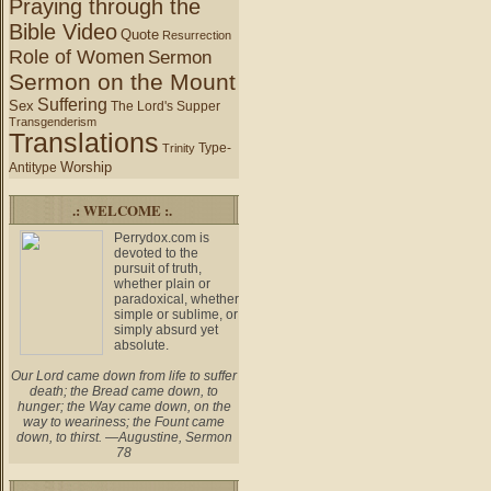
Praying through the
Bible Video
Quote
Resurrection
Role of Women
Sermon
Sermon on the Mount
Suffering
Sex
The Lord's Supper
Transgenderism
Translations
Type-
Trinity
Worship
Antitype
.: WELCOME :.
Perrydox.com is
devoted to the
pursuit of truth,
whether plain or
paradoxical, whether
simple or sublime, or
simply absurd yet
absolute.
Our Lord came down from life to suffer
death; the Bread came down, to
hunger; the Way came down, on the
way to weariness; the Fount came
down, to thirst. —Augustine, Sermon
78