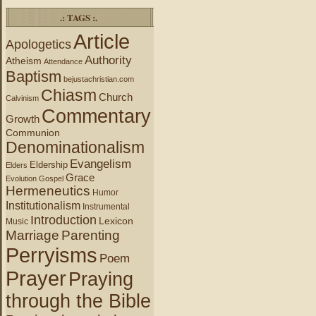
.: TAGS :.
Article
Apologetics
Authority
Atheism
Attendance
Baptism
bejustachristian.com
Chiasm
Church
Calvinism
Commentary
Growth
Communion
Denominationalism
Evangelism
Eldership
Elders
Grace
Evolution
Gospel
Hermeneutics
Humor
Institutionalism
Instrumental
Introduction
Lexicon
Music
Marriage
Parenting
Perryisms
Poem
Prayer
Praying
through the Bible