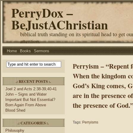
PerryDox –
BeJustAChristian
biblical truth standing on its spiritual head to get ou
attention.
Home
Books
Sermons
Perryism – “Repent f
When the kingdom c
.: RECENT POSTS :.
God’s King comes, 
Joel 2 and Acts 2:38-39,40-41
are in the presence o
John – Signs and Water
Important But Not Essential?
the presence of God.
Born Again From Above
Blood Shed
.: CATEGORIES :.
Tags:
Perryisms
Philosophy