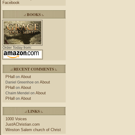
Facebook
.: BOOKS :.
Order Today from:
.: RECENT COMMENTS :.
PHall
About
on
About
Daniel Greenhoe
on
PHall
About
on
About
Chaim Mendel
on
PHall
About
on
.: LINKS :.
1000 Voices
JustAChristian.com
Winston Salem church of Christ