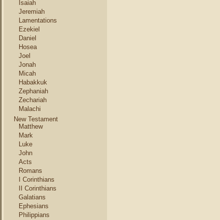
Isaiah
Jeremiah
Lamentations
Ezekiel
Daniel
Hosea
Joel
Jonah
Micah
Habakkuk
Zephaniah
Zechariah
Malachi
New Testament
Matthew
Mark
Luke
John
Acts
Romans
I Corinthians
II Corinthians
Galatians
Ephesians
Philippians