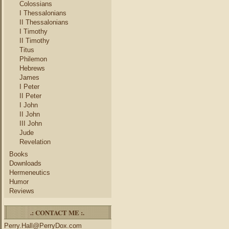
Colossians
I Thessalonians
II Thessalonians
I Timothy
II Timothy
Titus
Philemon
Hebrews
James
I Peter
II Peter
I John
II John
III John
Jude
Revelation
Books
Downloads
Hermeneutics
Humor
Reviews
.: CONTACT ME :.
Perry.Hall@PerryDox.com