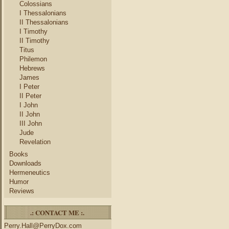
Colossians
I Thessalonians
II Thessalonians
I Timothy
II Timothy
Titus
Philemon
Hebrews
James
I Peter
II Peter
I John
II John
III John
Jude
Revelation
Books
Downloads
Hermeneutics
Humor
Reviews
.: CONTACT ME :.
Perry.Hall@PerryDox.com