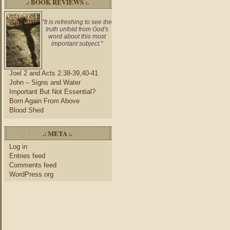
.: BOOK REVIEWS :.
"It is refreshing to see the
truth unfold from God's
word about this most
important subject."
Joel 2 and Acts 2:38-39,40-41
John – Signs and Water
Important But Not Essential?
Born Again From Above
Blood Shed
.: META :.
Log in
Entries feed
Comments feed
WordPress.org