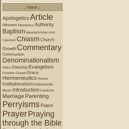
.: TAGS :.
Article
Apologetics
Authority
Atheism
Attendance
Baptism
bejustachristian.com
Chiasm
Church
Calvinism
Commentary
Growth
Communion
Denominationalism
Evangelism
Eldership
Elders
Grace
Evolution
Gospel
Hermeneutics
Humor
Institutionalism
Instrumental
Introduction
Lexicon
Music
Marriage
Parenting
Perryisms
Poem
Prayer
Praying
through the Bible