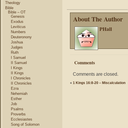
Theology
Bible
Bible – OT
Genesis
About The Author
Exodus
Leviticus
PHall
Numbers
Deuteronony
Joshua
Judges
Ruth
I Samuel
Comments
II Samuel
I Kings
II Kings
Comments are closed.
I Chronicles
«
1 Kings 16:8-20 – Miscalculation
II Chronicles
Ezra
Nehemiah
Esther
Job
Psalms
Proverbs
Ecclesiastes
Song of Solomon