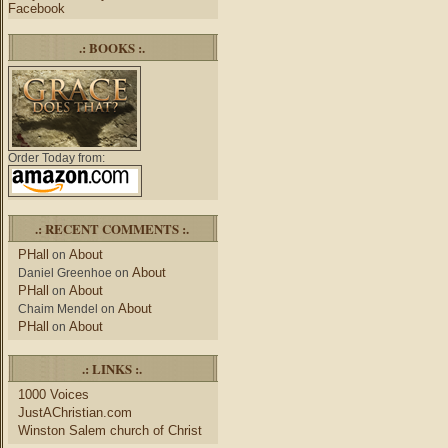
Facebook
.: BOOKS :.
Order Today from:
.: RECENT COMMENTS :.
PHall
About
on
About
Daniel Greenhoe
on
PHall
About
on
About
Chaim Mendel
on
PHall
About
on
.: LINKS :.
1000 Voices
JustAChristian.com
Winston Salem church of Christ