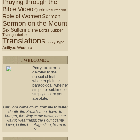
Praying through the
Bible Video
Quote
Resurrection
Role of Women
Sermon
Sermon on the Mount
Suffering
Sex
The Lord's Supper
Transgenderism
Translations
Type-
Trinity
Worship
Antitype
.: WELCOME :.
Perrydox.com is
devoted to the
pursuit of truth,
whether plain or
paradoxical, whether
simple or sublime, or
simply absurd yet
absolute.
Our Lord came down from life to suffer
death; the Bread came down, to
hunger; the Way came down, on the
way to weariness; the Fount came
down, to thirst. —Augustine, Sermon
78