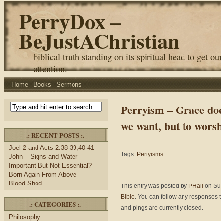
PerryDox –
BeJustAChristian
biblical truth standing on its spiritual head to get ou
attention.
Home
Books
Sermons
Perryism – Grace doe
we want, but to wors
.: RECENT POSTS :.
Joel 2 and Acts 2:38-39,40-41
Tags:
Perryisms
John – Signs and Water
Important But Not Essential?
Born Again From Above
Blood Shed
This entry was posted by
PHall
on Sun
Bible
. You can follow any responses t
.: CATEGORIES :.
and pings are currently closed.
Philosophy