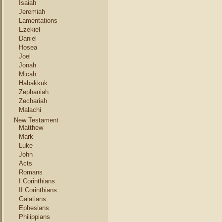
Isaiah
Jeremiah
Lamentations
Ezekiel
Daniel
Hosea
Joel
Jonah
Micah
Habakkuk
Zephaniah
Zechariah
Malachi
New Testament
Matthew
Mark
Luke
John
Acts
Romans
I Corinthians
II Corinthians
Galatians
Ephesians
Philippians