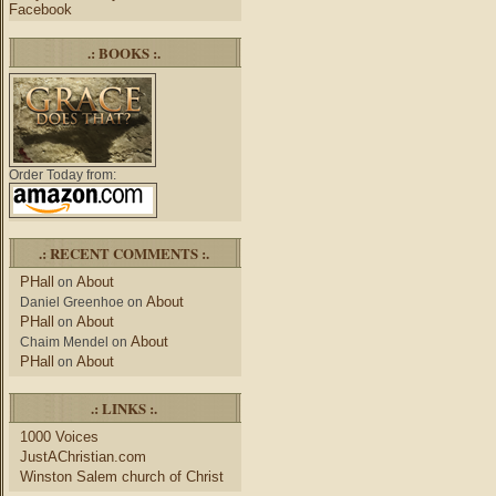
Facebook
.: BOOKS :.
Order Today from:
.: RECENT COMMENTS :.
PHall
About
on
About
Daniel Greenhoe
on
PHall
About
on
About
Chaim Mendel
on
PHall
About
on
.: LINKS :.
1000 Voices
JustAChristian.com
Winston Salem church of Christ