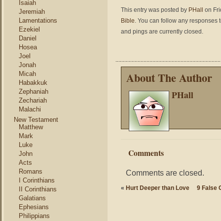
Isaiah
This entry was posted by
PHall
on Fri
Jeremiah
Lamentations
Bible
. You can follow any responses t
Ezekiel
and pings are currently closed.
Daniel
Hosea
Joel
Jonah
About The Author
Micah
Habakkuk
Zephaniah
PHall
Zechariah
Malachi
New Testament
Matthew
Mark
Luke
Comments
John
Acts
Romans
Comments are closed.
I Corinthians
«
Hurt Deeper than Love
9 False 
II Corinthians
Galatians
Ephesians
Philippians