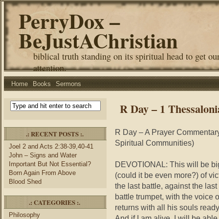
PerryDox –
BeJustAChristian
biblical truth standing on its spiritual head to get ou
attention.
Home
Books
Sermons
R Day – 1 Thessaloni
R Day – A Prayer Commentary 
.: RECENT POSTS :.
Spiritual Communities)
Joel 2 and Acts 2:38-39,40-41
John – Signs and Water
DEVOTIONAL: This will be bigg
Important But Not Essential?
Born Again From Above
(could it be even more?) of vict
Blood Shed
the last battle, against the las
battle trumpet, with the voice 
.: CATEGORIES :.
returns with all his souls ready
Philosophy
And if I am alive, I will be able