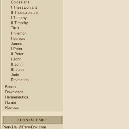
Colossians
I Thessalonians
II Thessalonians
I Timothy
II Timothy
Titus
Philemon
Hebrews
James
I Peter
II Peter
I John
II John
III John
Jude
Revelation
Books
Downloads
Hermeneutics
Humor
Reviews
.: CONTACT ME :.
Perry.Hall@PerryDox.com