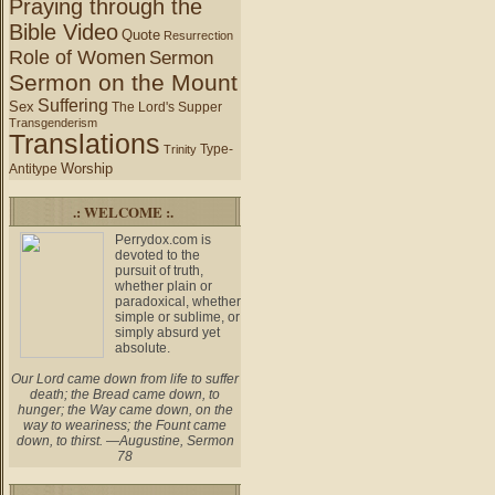
Praying through the
Bible Video
Quote
Resurrection
Role of Women
Sermon
Sermon on the Mount
Suffering
Sex
The Lord's Supper
Transgenderism
Translations
Type-
Trinity
Worship
Antitype
.: WELCOME :.
Perrydox.com is
devoted to the
pursuit of truth,
whether plain or
paradoxical, whether
simple or sublime, or
simply absurd yet
absolute.
Our Lord came down from life to suffer
death; the Bread came down, to
hunger; the Way came down, on the
way to weariness; the Fount came
down, to thirst. —Augustine, Sermon
78