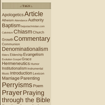
.: TAGS :.
Article
Apologetics
Authority
Atheism
Attendance
Baptism
bejustachristian.com
Chiasm
Church
Calvinism
Commentary
Growth
Communion
Denominationalism
Evangelism
Eldership
Elders
Grace
Evolution
Gospel
Hermeneutics
Humor
Institutionalism
Instrumental
Introduction
Lexicon
Music
Marriage
Parenting
Perryisms
Poem
Prayer
Praying
through the Bible