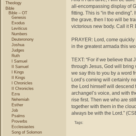
Theology
all-encompassing display of Go
Bible
fitting. This is “in the ending”. 
Bible – OT
Genesis
the grave, then I too will be t
Exodus
victorious new body. Call it R
Leviticus
Numbers
PRAYER: Lord, come quickly so
Deuteronony
Joshua
in the greatest armada this wor
Judges
Ruth
TEXT: “For if we believe that 
I Samuel
through Jesus, God will bring
II Samuel
I Kings
we say this to you by a word fr
II Kings
Lord’s coming will certainly n
I Chronicles
the Lord himself will descend 
II Chronicles
archangel’s voice, and with th
Ezra
rise first. Then we who are stil
Nehemiah
Esther
together with them in the cloud
Job
always be with the Lord.” (CS
Psalms
Proverbs
Tags:
Ecclesiastes
Song of Solomon