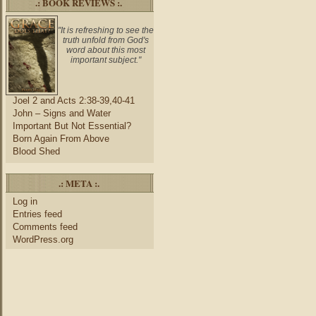
.: BOOK REVIEWS :.
"It is refreshing to see the
truth unfold from God's
word about this most
important subject."
Joel 2 and Acts 2:38-39,40-41
John – Signs and Water
Important But Not Essential?
Born Again From Above
Blood Shed
.: META :.
Log in
Entries feed
Comments feed
WordPress.org