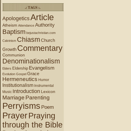
.: TAGS :.
Article
Apologetics
Authority
Atheism
Attendance
Baptism
bejustachristian.com
Chiasm
Church
Calvinism
Commentary
Growth
Communion
Denominationalism
Evangelism
Eldership
Elders
Grace
Evolution
Gospel
Hermeneutics
Humor
Institutionalism
Instrumental
Introduction
Lexicon
Music
Marriage
Parenting
Perryisms
Poem
Prayer
Praying
through the Bible