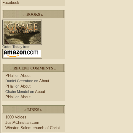
Facebook
.: BOOKS :.
Order Today from:
.: RECENT COMMENTS :.
PHall
About
on
About
Daniel Greenhoe
on
PHall
About
on
About
Chaim Mendel
on
PHall
About
on
.: LINKS :.
1000 Voices
JustAChristian.com
Winston Salem church of Christ