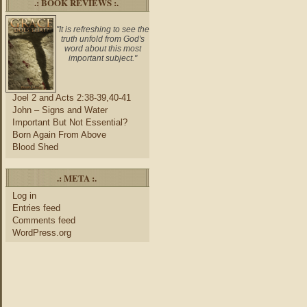
.: BOOK REVIEWS :.
"It is refreshing to see the
truth unfold from God's
word about this most
important subject."
Joel 2 and Acts 2:38-39,40-41
John – Signs and Water
Important But Not Essential?
Born Again From Above
Blood Shed
.: META :.
Log in
Entries feed
Comments feed
WordPress.org