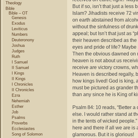
Theology
But if so, isn’t that just a le
Bible
Islam? Jihadists receive 72 v
Bible – OT
Genesis
on earth abstained from alcoho
Exodus
without the sinfulness of drun
Leviticus
appeal; but Isn’t that just as “
Numbers
their heaven described as the l
Deuteronony
Joshua
eyes and pride of life? Maybe 
Judges
Then the obvious dawned on 
Ruth
heaven is not about us receivi
I Samuel
receive are victory crowns, wh
II Samuel
I Kings
Heaven is described regally, bu
II Kings
how kings lived! God is king,
I Chronicles
must be pictured as grander t
II Chronicles
than any since he is King of ki
Ezra
Nehemiah
Esther
Psalm 84: 10 reads, “Better a
Job
else. I would rather stand at t
Psalms
in the tents of wicked people.”
Proverbs
here and there if all we are i
Ecclesiastes
glamorous. But it is glorious!
Song of Solomon