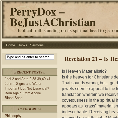
PerryDox –
BeJustAChristian
biblical truth standing on its spiritual head to get ou
attention.
Home
Books
Sermons
Revelation 21 – Is He
Is Heaven Materialistic?
.: RECENT POSTS :.
Is the heaven for Christians d
Joel 2 and Acts 2:38-39,40-41
That sounds wrong, but…gold s
John – Signs and Water
jewels seem to appeal to the 
Important But Not Essential?
Born Again From Above
translation wherein we receive
Blood Shed
covetousness in the spiritual 
appears as “crass” materialis
.: CATEGORIES :.
indescribable. Receiving heav
Philosophy
received on earth, right? Mayb