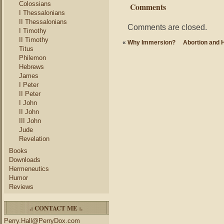
Colossians
Comments
I Thessalonians
II Thessalonians
Comments are closed.
I Timothy
II Timothy
«
Why Immersion?
Abortion and 
Titus
Philemon
Hebrews
James
I Peter
II Peter
I John
II John
III John
Jude
Revelation
Books
Downloads
Hermeneutics
Humor
Reviews
.: CONTACT ME :.
Perry.Hall@PerryDox.com