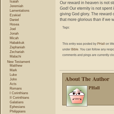
Isaiah
Our reward in heaven is not st
Jeremiah
God! Our eternity is not spent i
Lamentations
giving God glory. The reward o
Ezekiel
that more glorious than if w
Daniel
Hosea
Tags:
Joel
Jonah
Micah
Habakkuk
This entry was posted by
PHall
on Wed
Zephaniah
under
Bible
. You can follow any respo
Zechariah
comments and pings are currently cl
Malachi
New Testament
Matthew
Mark
Luke
About The Author
John
Acts
PHall
Romans
I Corinthians
II Corinthians
Galatians
Ephesians
Philippians