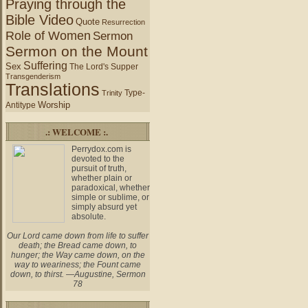
Praying through the
Bible Video
Quote
Resurrection
Role of Women
Sermon
Sermon on the Mount
Suffering
Sex
The Lord's Supper
Transgenderism
Translations
Type-
Trinity
Worship
Antitype
.: WELCOME :.
Perrydox.com is
devoted to the
pursuit of truth,
whether plain or
paradoxical, whether
simple or sublime, or
simply absurd yet
absolute.
Our Lord came down from life to suffer
death; the Bread came down, to
hunger; the Way came down, on the
way to weariness; the Fount came
down, to thirst. —Augustine, Sermon
78