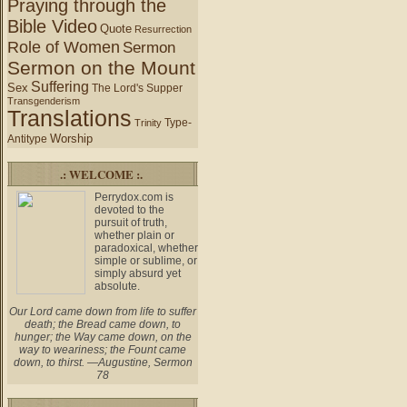
Praying through the
Bible Video
Quote
Resurrection
Role of Women
Sermon
Sermon on the Mount
Suffering
Sex
The Lord's Supper
Transgenderism
Translations
Type-
Trinity
Worship
Antitype
.: WELCOME :.
Perrydox.com is
devoted to the
pursuit of truth,
whether plain or
paradoxical, whether
simple or sublime, or
simply absurd yet
absolute.
Our Lord came down from life to suffer
death; the Bread came down, to
hunger; the Way came down, on the
way to weariness; the Fount came
down, to thirst. —Augustine, Sermon
78