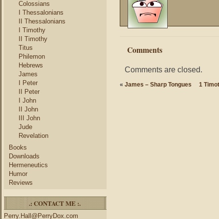
Colossians
I Thessalonians
II Thessalonians
I Timothy
II Timothy
Titus
Comments
Philemon
Hebrews
Comments are closed.
James
I Peter
«
James – Sharp Tongues
1 Timot
II Peter
I John
II John
III John
Jude
Revelation
Books
Downloads
Hermeneutics
Humor
Reviews
.: CONTACT ME :.
Perry.Hall@PerryDox.com