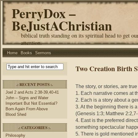
PerryDox –
BeJustAChristian
biblical truth standing on its spiritual head to get ou
attention.
Home
Books
Sermons
Two Creation Birth S
.: RECENT POSTS :.
The story, or stories, are tru
Joel 2 and Acts 2:38-39,40-41
1. Each narrative comes at t
John – Signs and Water
2. Each is a story about a g
Important But Not Essential?
3. At the beginning there is a
Born Again From Above
(Genesis 1:3; Matthew 2:2,7-
Blood Shed
4. East is the preferred direc
something spectacular happe
.: CATEGORIES :.
5. There is gold mentioned 
Philosophy