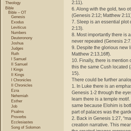
2:11).
Theology
Bible
6. Along with the gold, two 
Bible – OT
(Genesis 2:12; Matthew 2:11)
Genesis
7. Sleep is an essential plo
Exodus
Leviticus
2:13).
Numbers
8. Most importantly there is
Deuteronony
never repeated (Genesis 2:7
Joshua
9. Despite the glorious new l
Judges
Matthew 2:13,16ff).
Ruth
I Samuel
10. Finally, there is mention
II Samuel
this the same Cush located (
I Kings
15).
II Kings
There could be further analog
I Chronicles
II Chronicles
1. In Luke there is an empha
Ezra
Genesis 1-2 through the eyes
Nehemiah
learn there is a temple motif
Esther
same because Elohim is bot
Job
part of palaces was the gard
Psalms
Proverbs
2. Back in Genesis 1:27, “ma
Ecclesiastes
creation narrative. This mea
Song of Solomon