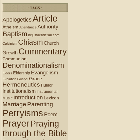
.: TAGS :.
Article
Apologetics
Authority
Atheism
Attendance
Baptism
bejustachristian.com
Chiasm
Church
Calvinism
Commentary
Growth
Communion
Denominationalism
Evangelism
Eldership
Elders
Grace
Evolution
Gospel
Hermeneutics
Humor
Institutionalism
Instrumental
Introduction
Lexicon
Music
Marriage
Parenting
Perryisms
Poem
Prayer
Praying
through the Bible