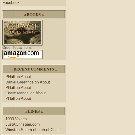
Facebook
.: BOOKS :.
Order Today from:
.: RECENT COMMENTS :.
PHall
About
on
About
Daniel Greenhoe
on
PHall
About
on
About
Chaim Mendel
on
PHall
About
on
.: LINKS :.
1000 Voices
JustAChristian.com
Winston Salem church of Christ