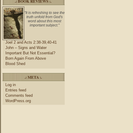
.: BOOK REVIEWS :.
"It is refreshing to see the
truth unfold from God's
word about this most
important subject."
Joel 2 and Acts 2:38-39,40-41
John – Signs and Water
Important But Not Essential?
Born Again From Above
Blood Shed
.: META :.
Log in
Entries feed
Comments feed
WordPress.org