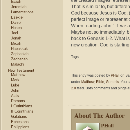
the created images represen
Isaiah
That is similar to, but diffe
Jeremiah
Lamentations
God because Jesus is God, (
Ezekiel
perfect image or represenati
Daniel
When reading John 1:1 we ar
Hosea
Maybe not so immediately, but
Joel
back to Genesis 1-2. What is
Jonah
Micah
new creation. God is startin
Habakkuk
Zephaniah
Tags:
Zechariah
Malachi
New Testament
Matthew
This entry was posted by
PHall
on Sat
Mark
under
Matthew
,
Bible
,
Genesis
. You c
Luke
2.0
feed. Both comments and pings are
John
Acts
Romans
I Corinthians
II Corinthians
About The Author
Galatians
Ephesians
PHall
Philippians