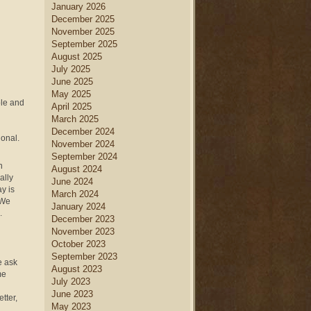
January 2026
December 2025
November 2025
September 2025
August 2025
July 2025
June 2025
May 2025
ole and
April 2025
March 2025
December 2024
onal.
November 2024
September 2024
n
August 2024
ally
June 2024
y is
March 2024
 We
January 2024
.
December 2023
November 2023
October 2023
September 2023
e ask
August 2023
me
July 2023
June 2023
tter,
May 2023