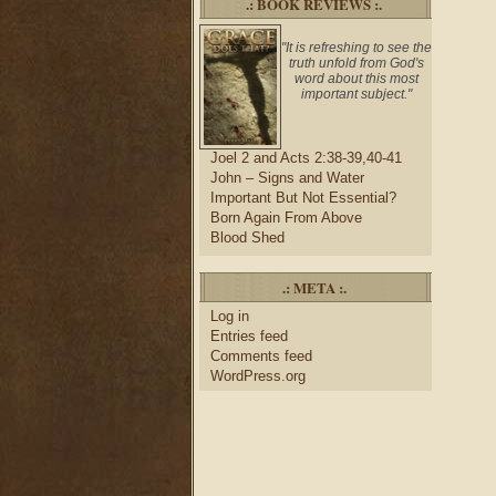
.: BOOK REVIEWS :.
"It is refreshing to see the
truth unfold from God's
word about this most
important subject."
Joel 2 and Acts 2:38-39,40-41
John – Signs and Water
Important But Not Essential?
Born Again From Above
Blood Shed
.: META :.
Log in
Entries feed
Comments feed
WordPress.org