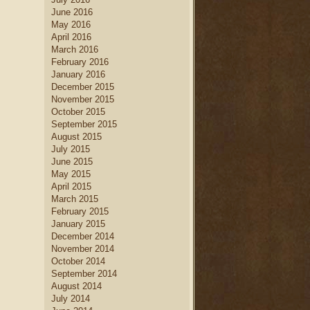
June 2016
May 2016
April 2016
March 2016
February 2016
January 2016
December 2015
November 2015
October 2015
September 2015
August 2015
July 2015
June 2015
May 2015
April 2015
March 2015
February 2015
January 2015
December 2014
November 2014
October 2014
September 2014
August 2014
July 2014