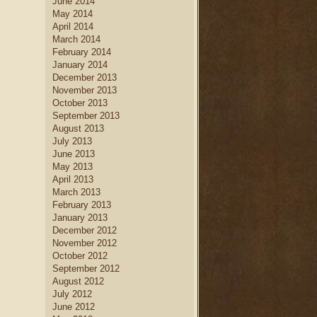
June 2014
May 2014
April 2014
March 2014
February 2014
January 2014
December 2013
November 2013
October 2013
September 2013
August 2013
July 2013
June 2013
May 2013
April 2013
March 2013
February 2013
January 2013
December 2012
November 2012
October 2012
September 2012
August 2012
July 2012
June 2012