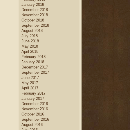
January 2019
December 2018
November 2018
October 2018
September 2018
August 2018
July 2018
June 2018
May 2018
April 2018
February 2018
January 2018
December 2017
September 2017
June 2017
May 2017
April 2017
February 2017
January 2017
December 2016
November 2016
October 2016
September 2016
August 2016
July 2016