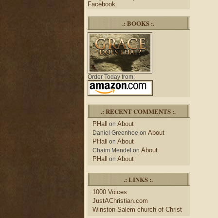
Facebook
.: BOOKS :.
Order Today from:
.: RECENT COMMENTS :.
PHall
About
on
About
Daniel Greenhoe
on
PHall
About
on
About
Chaim Mendel
on
PHall
About
on
.: LINKS :.
1000 Voices
JustAChristian.com
Winston Salem church of Christ