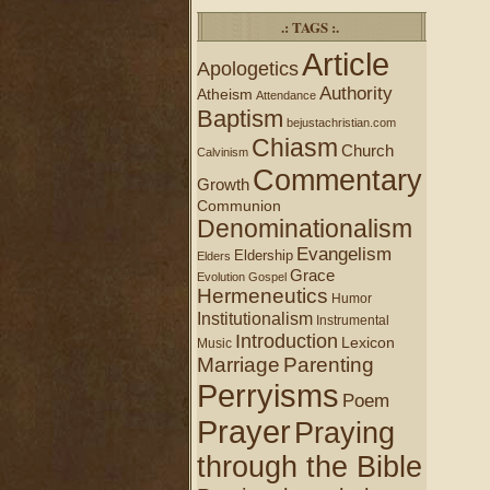
.: TAGS :.
Article
Apologetics
Authority
Atheism
Attendance
Baptism
bejustachristian.com
Chiasm
Church
Calvinism
Commentary
Growth
Communion
Denominationalism
Evangelism
Eldership
Elders
Grace
Evolution
Gospel
Hermeneutics
Humor
Institutionalism
Instrumental
Introduction
Lexicon
Music
Marriage
Parenting
Perryisms
Poem
Prayer
Praying
through the Bible