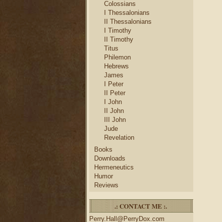
Colossians
I Thessalonians
II Thessalonians
I Timothy
II Timothy
Titus
Philemon
Hebrews
James
I Peter
II Peter
I John
II John
III John
Jude
Revelation
Books
Downloads
Hermeneutics
Humor
Reviews
.: CONTACT ME :.
Perry.Hall@PerryDox.com