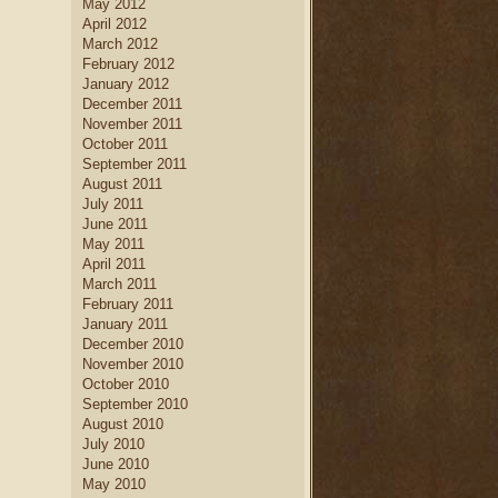
May 2012
April 2012
March 2012
February 2012
January 2012
December 2011
November 2011
October 2011
September 2011
August 2011
July 2011
June 2011
May 2011
April 2011
March 2011
February 2011
January 2011
December 2010
November 2010
October 2010
September 2010
August 2010
July 2010
June 2010
May 2010