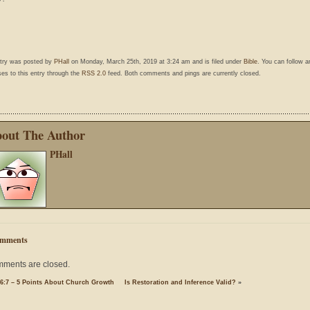
ntry was posted by
PHall
on Monday, March 25th, 2019 at 3:24 am and is filed under
Bible
. You can follow a
es to this entry through the
RSS 2.0
feed. Both comments and pings are currently closed.
out The Author
PHall
mments
ments are closed.
 6:7 – 5 Points About Church Growth
Is Restoration and Inference Valid?
»