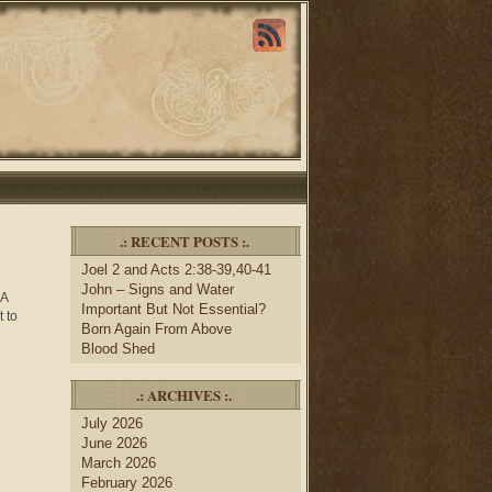
.: RECENT POSTS :.
Joel 2 and Acts 2:38-39,40-41
John – Signs and Water
 A
Important But Not Essential?
 to
Born Again From Above
Blood Shed
.: ARCHIVES :.
July 2026
June 2026
March 2026
February 2026