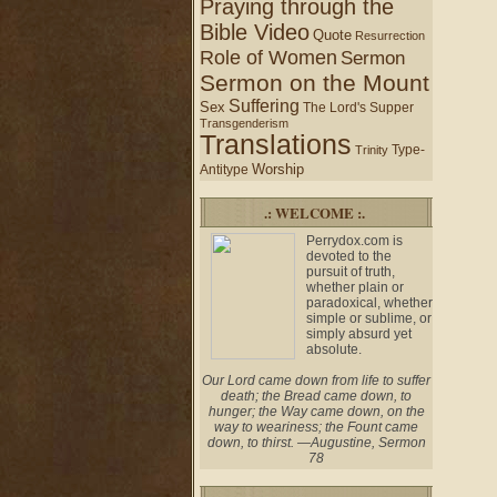
Praying through the
Bible Video
Quote
Resurrection
Role of Women
Sermon
Sermon on the Mount
Suffering
Sex
The Lord's Supper
Transgenderism
Translations
Type-
Trinity
Worship
Antitype
.: WELCOME :.
Perrydox.com is
devoted to the
pursuit of truth,
whether plain or
paradoxical, whether
simple or sublime, or
simply absurd yet
absolute.
Our Lord came down from life to suffer
death; the Bread came down, to
hunger; the Way came down, on the
way to weariness; the Fount came
down, to thirst. —Augustine, Sermon
78