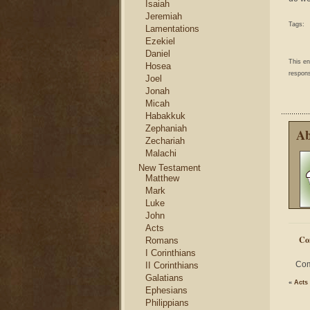
Isaiah
Jeremiah
Tags:
Lamentations
Ezekiel
Daniel
This e
Hosea
respons
Joel
Jonah
Micah
Habakkuk
Zephaniah
Ab
Zechariah
Malachi
New Testament
Matthew
Mark
Luke
John
Acts
Co
Romans
I Corinthians
Com
II Corinthians
Galatians
«
Acts
Ephesians
Philippians