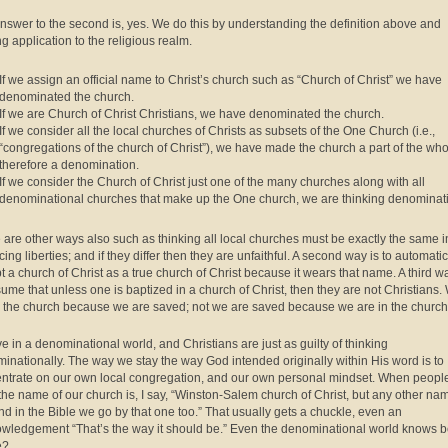
nswer to the second is, yes. We do this by understanding the definition above and
g application to the religious realm.
If we assign an official name to Christ’s church such as “Church of Christ” we have
denominated the church.
If we are Church of Christ Christians, we have denominated the church.
If we consider all the local churches of Christs as subsets of the One Church (i.e.,
“congregations of the church of Christ”), we have made the church a part of the wh
therefore a denomination.
If we consider the Church of Christ just one of the many churches along with all
denominational churches that make up the One church, we are thinking denominati
 are other ways also such as thinking all local churches must be exactly the same i
cing liberties; and if they differ then they are unfaithful. A second way is to automatic
t a church of Christ as a true church of Christ because it wears that name. A third wa
sume that unless one is baptized in a church of Christ, then they are not Christians.
n the church because we are saved; not we are saved because we are in the church
ve in a denominational world, and Christians are just as guilty of thinking
inationally. The way we stay the way God intended originally within His word is to
ntrate on our own local congregation, and our own personal mindset. When peopl
the name of our church is, I say, “Winston-Salem church of Christ, but any other na
ind in the Bible we go by that one too.” That usually gets a chuckle, even an
wledgement “That’s the way it should be.” Even the denominational world knows be
e?