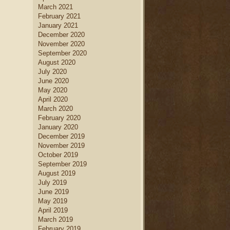
March 2021
February 2021
January 2021
December 2020
November 2020
September 2020
August 2020
July 2020
June 2020
May 2020
April 2020
March 2020
February 2020
January 2020
December 2019
November 2019
October 2019
September 2019
August 2019
July 2019
June 2019
May 2019
April 2019
March 2019
February 2019