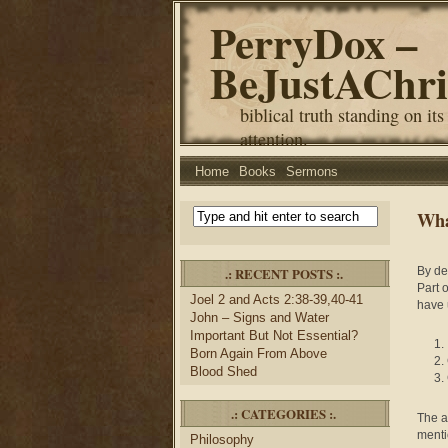
PerryDox –
BeJustAChri
biblical truth standing on its
attention.
Home
Books
Sermons
Wha
.: RECENT POSTS :.
By de
Part 
Joel 2 and Acts 2:38-39,40-41
have 
John – Signs and Water
Important But Not Essential?
Born Again From Above
Blood Shed
.: CATEGORIES :.
The an
menti
Philosophy