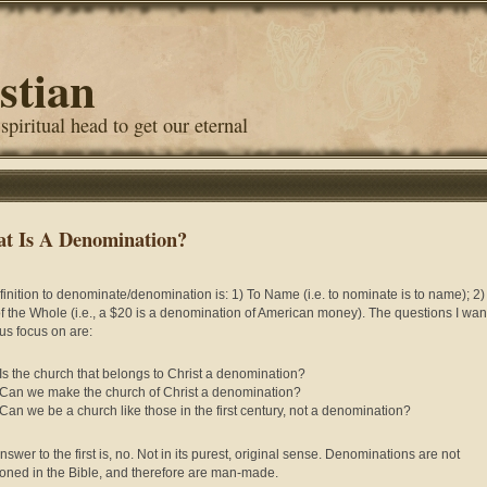
stian
 spiritual head to get our eternal
t Is A Denomination?
finition to denominate/denomination is: 1) To Name (i.e. to nominate is to name); 2)
of the Whole (i.e., a $20 is a denomination of American money). The questions I want
us focus on are:
Is the church that belongs to Christ a denomination?
Can we make the church of Christ a denomination?
Can we be a church like those in the first century, not a denomination?
swer to the first is, no. Not in its purest, original sense. Denominations are not
oned in the Bible, and therefore are man-made.