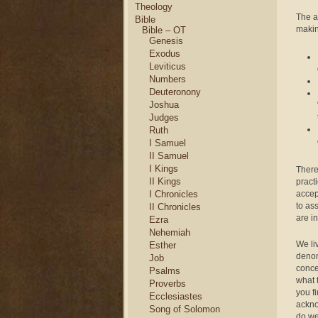
Theology
The a
Bible
makin
Bible – OT
Genesis
Exodus
Leviticus
Numbers
Deuteronony
Joshua
Judges
Ruth
I Samuel
II Samuel
I Kings
There
II Kings
practi
accep
I Chronicles
to as
II Chronicles
are i
Ezra
Nehemiah
We li
Esther
denom
Job
conce
Psalms
what 
Proverbs
you f
Ecclesiastes
ackno
Song of Solomon
do w