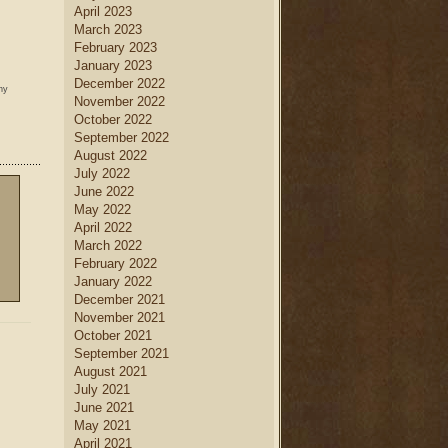
April 2023
March 2023
February 2023
January 2023
December 2022
ny
November 2022
October 2022
September 2022
August 2022
July 2022
June 2022
May 2022
April 2022
March 2022
February 2022
January 2022
December 2021
November 2021
October 2021
September 2021
August 2021
July 2021
June 2021
May 2021
April 2021