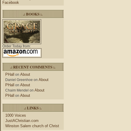
Facebook
.: BOOKS :.
Order Today from:
.: RECENT COMMENTS :.
PHall
About
on
About
Daniel Greenhoe
on
PHall
About
on
About
Chaim Mendel
on
PHall
About
on
.: LINKS :.
1000 Voices
JustAChristian.com
Winston Salem church of Christ