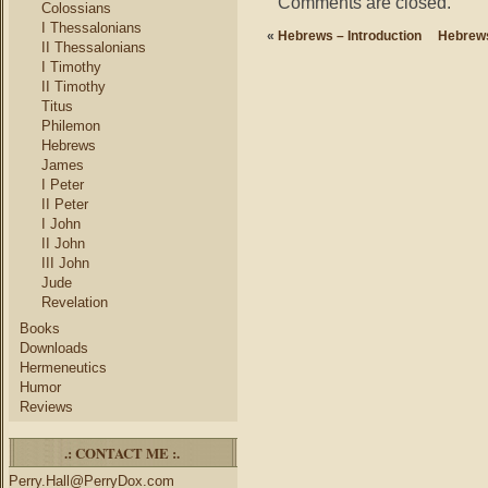
Comments are closed.
Colossians
I Thessalonians
«
Hebrews – Introduction
Hebrews
II Thessalonians
I Timothy
II Timothy
Titus
Philemon
Hebrews
James
I Peter
II Peter
I John
II John
III John
Jude
Revelation
Books
Downloads
Hermeneutics
Humor
Reviews
.: CONTACT ME :.
Perry.Hall@PerryDox.com