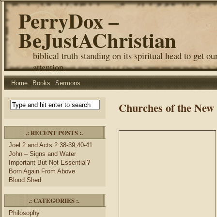
PerryDox –
BeJustAChristian
biblical truth standing on its spiritual head to get ou
attention.
Home
Books
Sermons
Churches of the New
.: RECENT POSTS :.
Joel 2 and Acts 2:38-39,40-41
John – Signs and Water
Important But Not Essential?
Born Again From Above
Blood Shed
.: CATEGORIES :.
Philosophy