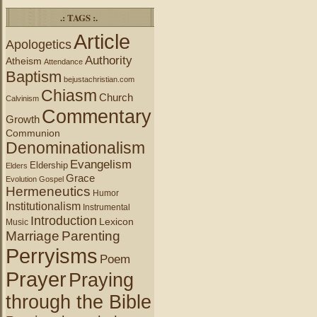
.: TAGS :.
Article
Apologetics
Authority
Atheism
Attendance
Baptism
bejustachristian.com
Chiasm
Church
Calvinism
Commentary
Growth
Communion
Denominationalism
Evangelism
Eldership
Elders
Grace
Evolution
Gospel
Hermeneutics
Humor
Institutionalism
Instrumental
Introduction
Lexicon
Music
Marriage
Parenting
Perryisms
Poem
Prayer
Praying
through the Bible