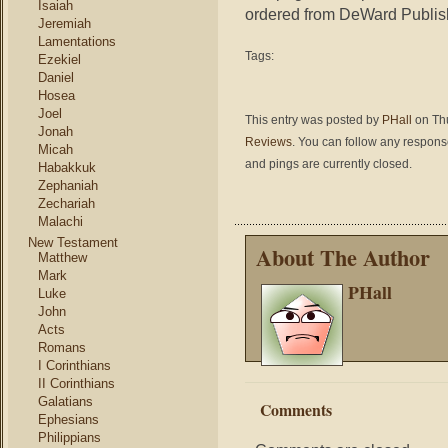
Isaiah
ordered from DeWard Publi
Jeremiah
Lamentations
Tags:
Ezekiel
Daniel
Hosea
Joel
This entry was posted by
PHall
on Thu
Jonah
Reviews
. You can follow any response
Micah
and pings are currently closed.
Habakkuk
Zephaniah
Zechariah
Malachi
New Testament
About The Author
Matthew
Mark
PHall
Luke
John
Acts
Romans
I Corinthians
II Corinthians
Galatians
Comments
Ephesians
Philippians