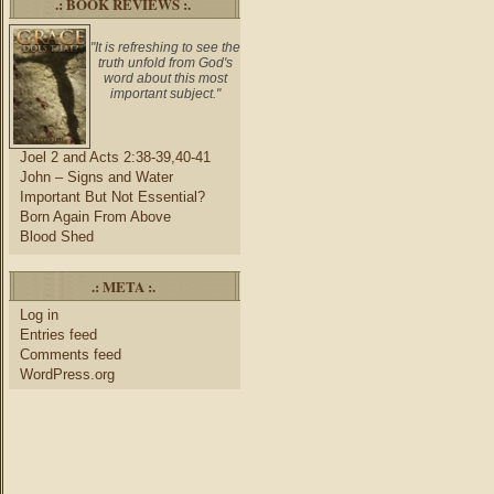
.: BOOK REVIEWS :.
"It is refreshing to see the
truth unfold from God's
word about this most
important subject."
Joel 2 and Acts 2:38-39,40-41
John – Signs and Water
Important But Not Essential?
Born Again From Above
Blood Shed
.: META :.
Log in
Entries feed
Comments feed
WordPress.org