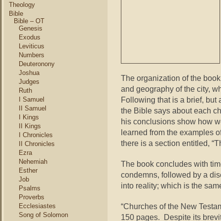
Theology
Bible
Bible – OT
Genesis
Exodus
Leviticus
Numbers
Deuteronony
Joshua
The organization of the book
Judges
and geography of the city, wh
Ruth
Following that is a brief, but
I Samuel
II Samuel
the Bible says about each chu
I Kings
his conclusions show how we
II Kings
learned from the examples of
I Chronicles
there is a section entitled, 
II Chronicles
Ezra
Nehemiah
The book concludes with tim
Esther
condemns, followed by a disc
Job
into reality; which is the sam
Psalms
Proverbs
“Churches of the New Testame
Ecclesiastes
Song of Solomon
150 pages. Despite its brevit