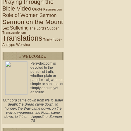
Praying through the
Bible Video
Quote
Resurrection
Role of Women
Sermon
Sermon on the Mount
Suffering
Sex
The Lord's Supper
Transgenderism
Translations
Type-
Trinity
Worship
Antitype
.: WELCOME :.
Perrydox.com is
devoted to the
pursuit of truth,
whether plain or
paradoxical, whether
simple or sublime, or
simply absurd yet
absolute.
Our Lord came down from life to suffer
death; the Bread came down, to
hunger; the Way came down, on the
way to weariness; the Fount came
down, to thirst. —Augustine, Sermon
78