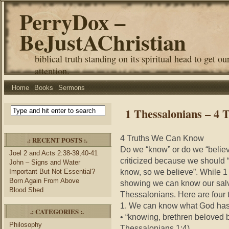
PerryDox –
BeJustAChristian
biblical truth standing on its spiritual head to get ou
attention.
Home
Books
Sermons
1 Thessalonians – 4
4 Truths We Can Know
.: RECENT POSTS :.
Do we “know” or do we “believe
Joel 2 and Acts 2:38-39,40-41
criticized because we should 
John – Signs and Water
know, so we believe”. While 1 
Important But Not Essential?
Born Again From Above
showing we can know our salva
Blood Shed
Thessalonians. Here are four
1. We can know what God has
.: CATEGORIES :.
• “knowing, brethren beloved b
Philosophy
Thessalonians 1:4)