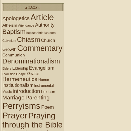
.: TAGS :.
Article
Apologetics
Authority
Atheism
Attendance
Baptism
bejustachristian.com
Chiasm
Church
Calvinism
Commentary
Growth
Communion
Denominationalism
Evangelism
Eldership
Elders
Grace
Evolution
Gospel
Hermeneutics
Humor
Institutionalism
Instrumental
Introduction
Lexicon
Music
Marriage
Parenting
Perryisms
Poem
Prayer
Praying
through the Bible