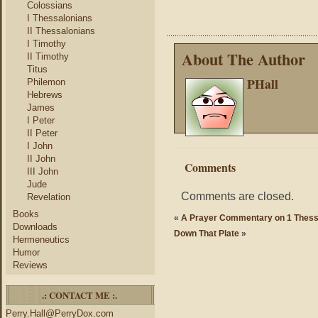
Colossians
I Thessalonians
II Thessalonians
I Timothy
About The Author
II Timothy
Titus
PHall
Philemon
Hebrews
James
I Peter
II Peter
I John
II John
Comments
III John
Jude
Comments are closed.
Revelation
Books
«
A Prayer Commentary on 1 Thess
Downloads
Down That Plate
»
Hermeneutics
Humor
Reviews
.: CONTACT ME :.
Perry.Hall@PerryDox.com