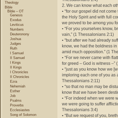
Theology
2. We can know what each oth
Bible
• “for our gospel did not come 
Bible – OT
Genesis
the Holy Spirit and with full c
Exodus
we proved to be among you for
Leviticus
• “For you yourselves know, br
Numbers
vain,” (1 Thessalonians 2:1)
Deuteronony
Joshua
• “but after we had already su
Judges
know, we had the boldness in 
Ruth
amid much opposition.” (1 The
I Samuel
• “For we never came with flat
II Samuel
I Kings
for greed – God is witness –” 
II Kings
• “just as you know how we [
I Chronicles
imploring each one of you as a
II Chronicles
Thessalonians 2:11)
Ezra
• “so that no man may be distu
Nehemiah
Esther
know that we have been destin
Job
• “For indeed when we were wit
Psalms
we were going to suffer afflict
Proverbs
Thessalonians 3:4)
Ecclesiastes
Song of Solomon
• “But we request of you, breth