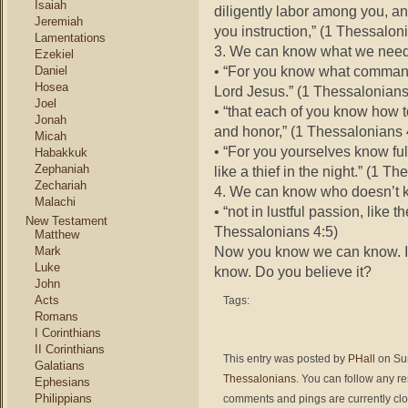
Isaiah
diligently labor among you, a
Jeremiah
you instruction,” (1 Thessalon
Lamentations
3. We can know what we need
Ezekiel
• “For you know what command
Daniel
Hosea
Lord Jesus.” (1 Thessalonians
Joel
• “that each of you know how t
Jonah
and honor,” (1 Thessalonians 
Micah
• “For you yourselves know full
Habakkuk
Zephaniah
like a thief in the night.” (1 T
Zechariah
4. We can know who doesn’t 
Malachi
• “not in lustful passion, like
New Testament
Thessalonians 4:5)
Matthew
Now you know we can know. I k
Mark
Luke
know. Do you believe it?
John
Acts
Tags:
Romans
I Corinthians
II Corinthians
This entry was posted by
PHall
on Sun
Galatians
Thessalonians
. You can follow any r
Ephesians
Philippians
comments and pings are currently cl