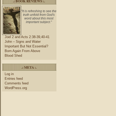
.: BOOK REVIEWS :.
"It is refreshing to see the
truth unfold from God's
word about this most
important subject."
Joel 2 and Acts 2:38-39,40-41
John – Signs and Water
Important But Not Essential?
Born Again From Above
Blood Shed
.: META :.
Log in
Entries feed
Comments feed
WordPress.org