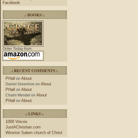
Facebook
.: BOOKS :.
Order Today from:
.: RECENT COMMENTS :.
PHall
About
on
About
Daniel Greenhoe
on
PHall
About
on
About
Chaim Mendel
on
PHall
About
on
.: LINKS :.
1000 Voices
JustAChristian.com
Winston Salem church of Christ