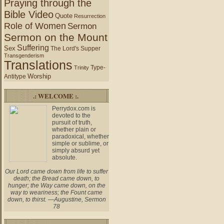
Praying through the
Bible Video
Quote
Resurrection
Role of Women
Sermon
Sermon on the Mount
Suffering
Sex
The Lord's Supper
Transgenderism
Translations
Type-
Trinity
Worship
Antitype
.: WELCOME :.
Perrydox.com is
devoted to the
pursuit of truth,
whether plain or
paradoxical, whether
simple or sublime, or
simply absurd yet
absolute.
Our Lord came down from life to suffer
death; the Bread came down, to
hunger; the Way came down, on the
way to weariness; the Fount came
down, to thirst. —Augustine, Sermon
78