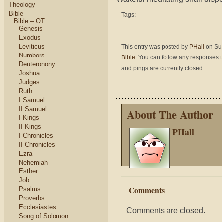
Theology
Bible
Tags:
Bible – OT
Genesis
Exodus
Leviticus
This entry was posted by
PHall
on Sun
Numbers
Bible
. You can follow any responses t
Deuteronony
and pings are currently closed.
Joshua
Judges
Ruth
I Samuel
II Samuel
About The Author
I Kings
II Kings
PHall
I Chronicles
II Chronicles
Ezra
Nehemiah
Esther
Job
Comments
Psalms
Proverbs
Ecclesiastes
Comments are closed.
Song of Solomon