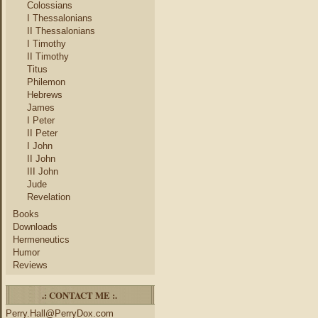
Colossians
I Thessalonians
II Thessalonians
I Timothy
II Timothy
Titus
Philemon
Hebrews
James
I Peter
II Peter
I John
II John
III John
Jude
Revelation
Books
Downloads
Hermeneutics
Humor
Reviews
.: CONTACT ME :.
Perry.Hall@PerryDox.com