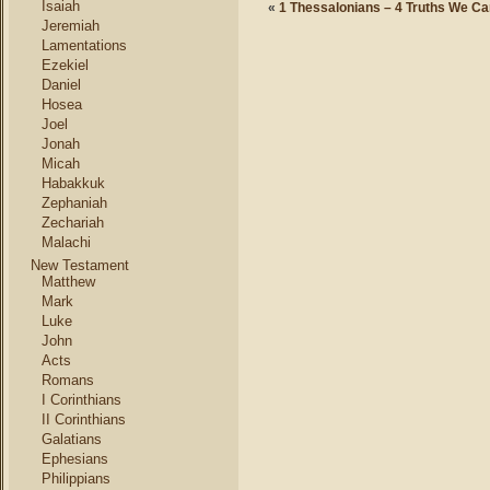
Isaiah
«
1 Thessalonians – 4 Truths We C
Jeremiah
Lamentations
Ezekiel
Daniel
Hosea
Joel
Jonah
Micah
Habakkuk
Zephaniah
Zechariah
Malachi
New Testament
Matthew
Mark
Luke
John
Acts
Romans
I Corinthians
II Corinthians
Galatians
Ephesians
Philippians