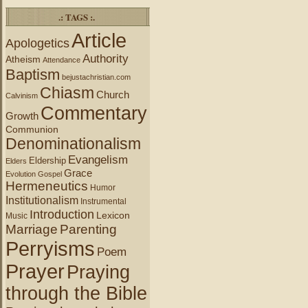
.: TAGS :.
Article
Apologetics
Authority
Atheism
Attendance
Baptism
bejustachristian.com
Chiasm
Church
Calvinism
Commentary
Growth
Communion
Denominationalism
Evangelism
Eldership
Elders
Grace
Evolution
Gospel
Hermeneutics
Humor
Institutionalism
Instrumental
Introduction
Lexicon
Music
Marriage
Parenting
Perryisms
Poem
Prayer
Praying
through the Bible