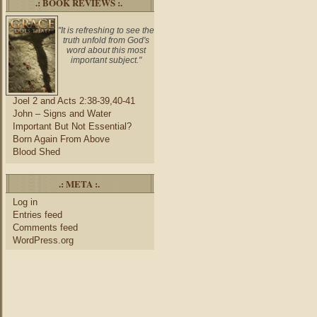
.: BOOK REVIEWS :.
"It is refreshing to see the
truth unfold from God's
word about this most
important subject."
Joel 2 and Acts 2:38-39,40-41
John – Signs and Water
Important But Not Essential?
Born Again From Above
Blood Shed
.: META :.
Log in
Entries feed
Comments feed
WordPress.org