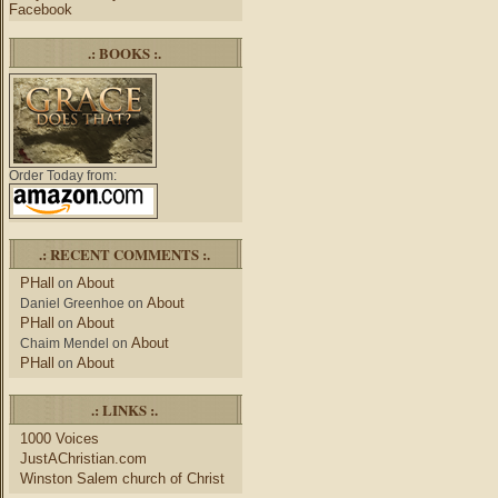
Facebook
.: BOOKS :.
Order Today from:
.: RECENT COMMENTS :.
PHall
About
on
About
Daniel Greenhoe
on
PHall
About
on
About
Chaim Mendel
on
PHall
About
on
.: LINKS :.
1000 Voices
JustAChristian.com
Winston Salem church of Christ