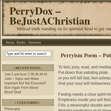
PerryDox –
BeJustAChristian
biblical truth standing on its spiritual head to get ou
attention.
Home
Books
Sermons
Perryism Poem – Put
To fast, pray, read, and medita
.: RECENT POSTS :.
Put down that satiating plate,
Joel 2 and Acts 2:38-39,40-41
or you will fall fast, fast asleep
John – Signs and Water
And your soul will hollowness
Important But Not Essential?
Born Again From Above
Blood Shed
Fasting needs a clear spirit-m
Emptiness inside you will find
.: CATEGORIES :.
Fills a meaningful double sen
Philosophy
Wakeful meditating shall disp