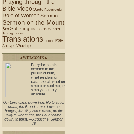
Praying through the
Bible Video
Quote
Resurrection
Role of Women
Sermon
Sermon on the Mount
Suffering
Sex
The Lord's Supper
Transgenderism
Translations
Type-
Trinity
Worship
Antitype
.: WELCOME :.
Perrydox.com is
devoted to the
pursuit of truth,
whether plain or
paradoxical, whether
simple or sublime, or
simply absurd yet
absolute.
Our Lord came down from life to suffer
death; the Bread came down, to
hunger; the Way came down, on the
way to weariness; the Fount came
down, to thirst. —Augustine, Sermon
78