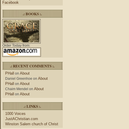
Facebook
.: BOOKS :.
Order Today from:
.: RECENT COMMENTS :.
PHall
About
on
About
Daniel Greenhoe
on
PHall
About
on
About
Chaim Mendel
on
PHall
About
on
.: LINKS :.
1000 Voices
JustAChristian.com
Winston Salem church of Christ