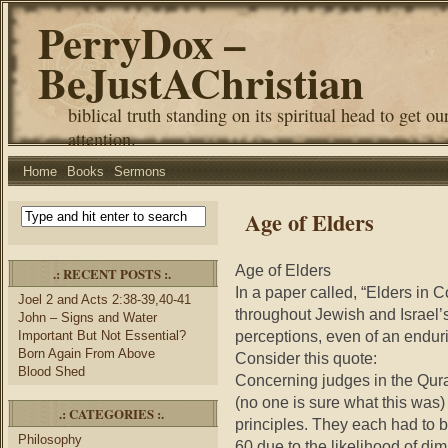
PerryDox –
BeJustAChristian
biblical truth standing on its spiritual head to get ou
attention.
Home
Books
Sermons
Age of Elders
Age of Elders
.: RECENT POSTS :.
In a paper called, “Elders in C
Joel 2 and Acts 2:38-39,40-41
throughout Jewish and Israel’s 
John – Signs and Water
perceptions, even of an enduri
Important But Not Essential?
Born Again From Above
Consider this quote:
Blood Shed
Concerning judges in the Qur
(no one is sure what this was) 
.: CATEGORIES :.
principles. They each had to b
Philosophy
60 due to the likelihood of di