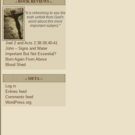
.: BOOK REVIEWS :.
"It is refreshing to see the
truth unfold from God's
word about this most
important subject."
Joel 2 and Acts 2:38-39,40-41
John – Signs and Water
Important But Not Essential?
Born Again From Above
Blood Shed
.: META :.
Log in
Entries feed
Comments feed
WordPress.org