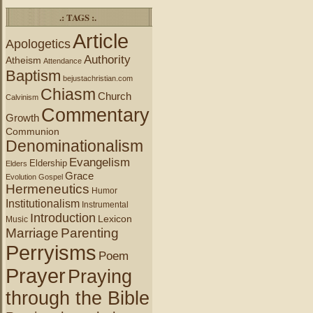
.: TAGS :.
Article
Apologetics
Authority
Atheism
Attendance
Baptism
bejustachristian.com
Chiasm
Church
Calvinism
Commentary
Growth
Communion
Denominationalism
Evangelism
Eldership
Elders
Grace
Evolution
Gospel
Hermeneutics
Humor
Institutionalism
Instrumental
Introduction
Lexicon
Music
Marriage
Parenting
Perryisms
Poem
Prayer
Praying
through the Bible