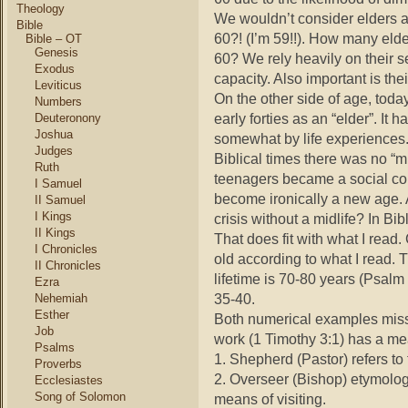
Theology
We wouldn’t consider elders a
Bible
60?! (I’m 59!!). How many elde
Bible – OT
Genesis
60? We rely heavily on their s
Exodus
capacity. Also important is the
Leviticus
On the other side of age, today 
Numbers
early forties as an “elder”. It
Deuteronony
Joshua
somewhat by life experiences.
Judges
Biblical times there was no “
Ruth
teenagers became a social co
I Samuel
become ironically a new age. 
II Samuel
I Kings
crisis without a midlife? In Bi
II Kings
That does fit with what I read
I Chronicles
old according to what I read
II Chronicles
lifetime is 70-80 years (Psalm
Ezra
35-40.
Nehemiah
Esther
Both numerical examples miss 
Job
work (1 Timothy 3:1) has a me
Psalms
1. Shepherd (Pastor) refers to 
Proverbs
2. Overseer (Bishop) etymolog
Ecclesiastes
Song of Solomon
means of visiting.