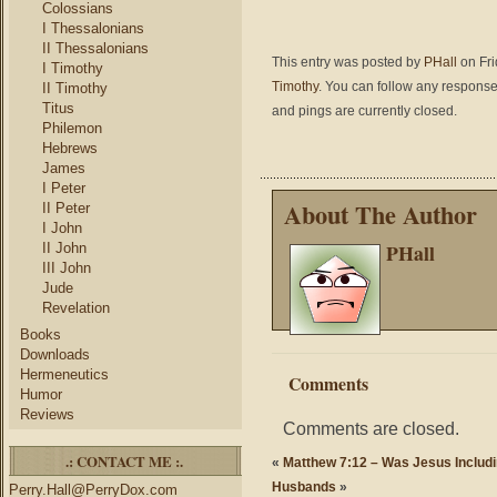
Colossians
I Thessalonians
II Thessalonians
This entry was posted by
PHall
on Fri
I Timothy
Timothy
. You can follow any response
II Timothy
Titus
and pings are currently closed.
Philemon
Hebrews
James
I Peter
About The Author
II Peter
I John
PHall
II John
III John
Jude
Revelation
Books
Downloads
Hermeneutics
Comments
Humor
Reviews
Comments are closed.
.: CONTACT ME :.
«
Matthew 7:12 – Was Jesus Includi
Husbands
»
Perry.Hall@PerryDox.com