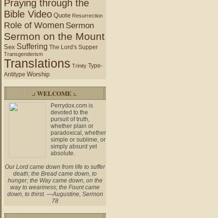
Praying through the
Bible Video
Quote
Resurrection
Role of Women
Sermon
Sermon on the Mount
Suffering
Sex
The Lord's Supper
Transgenderism
Translations
Type-
Trinity
Worship
Antitype
.: WELCOME :.
Perrydox.com is
devoted to the
pursuit of truth,
whether plain or
paradoxical, whether
simple or sublime, or
simply absurd yet
absolute.
Our Lord came down from life to suffer
death; the Bread came down, to
hunger; the Way came down, on the
way to weariness; the Fount came
down, to thirst. —Augustine, Sermon
78