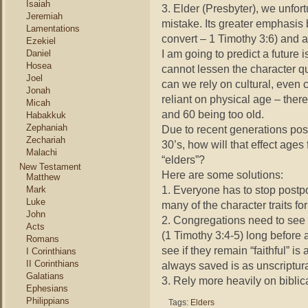
Isaiah
3. Elder (Presbyter), we unfort
Jeremiah
mistake. Its greater emphasis bi
Lamentations
convert – 1 Timothy 3:6) and 
Ezekiel
I am going to predict a future 
Daniel
Hosea
cannot lessen the character qua
Joel
can we rely on cultural, even c
Jonah
reliant on physical age – the
Micah
and 60 being too old.
Habakkuk
Zephaniah
Due to recent generations post
Zechariah
30’s, how will that effect ag
Malachi
“elders”?
New Testament
Here are some solutions:
Matthew
1. Everyone has to stop postpo
Mark
Luke
many of the character traits fo
John
2. Congregations need to see
Acts
(1 Timothy 3:4-5) long before a
Romans
see if they remain “faithful” is
I Corinthians
II Corinthians
always saved is as unscriptural
Galatians
3. Rely more heavily on biblical
Ephesians
Philippians
Tags:
Elders