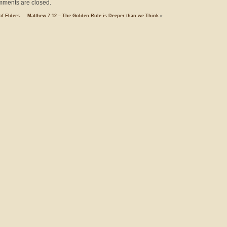
ments are closed.
of Elders
Matthew 7:12 – The Golden Rule is Deeper than we Think
»