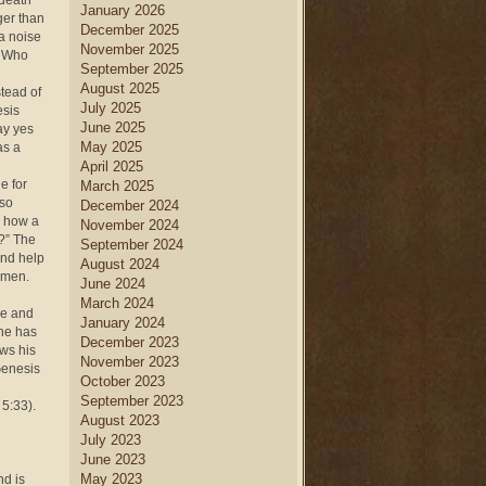
 death
January 2026
ger than
December 2025
a noise
November 2025
. Who
September 2025
August 2025
tead of
July 2025
esis
June 2025
ay yes
May 2025
as a
April 2025
e for
March 2025
lso
December 2024
y how a
November 2024
n?” The
September 2024
and help
August 2024
women.
June 2024
March 2024
re and
January 2024
 he has
December 2023
ows his
November 2023
Genesis
October 2023
September 2023
 5:33).
August 2023
July 2023
June 2023
May 2023
nd is