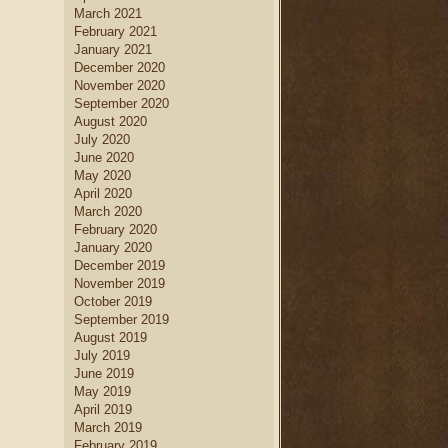
March 2021
February 2021
January 2021
December 2020
November 2020
September 2020
August 2020
July 2020
June 2020
May 2020
April 2020
March 2020
February 2020
January 2020
December 2019
November 2019
October 2019
September 2019
August 2019
July 2019
June 2019
May 2019
April 2019
March 2019
February 2019