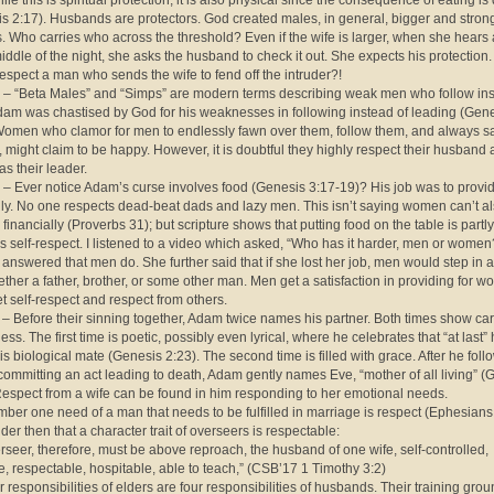
ile this is spiritual protection, it is also physical since the consequence of eating is
s 2:17). Husbands are protectors. God created males, in general, bigger and stron
. Who carries who across the threshold? Even if the wife is larger, when she hears 
middle of the night, she asks the husband to check it out. She expects his protection
espect a man who sends the wife to fend off the intruder?!
 – “Beta Males” and “Simps” are modern terms describing weak men who follow ins
dam was chastised by God for his weaknesses in following instead of leading (Gen
Women who clamor for men to endlessly fawn over them, follow them, and always s
, might claim to be happy. However, it is doubtful they highly respect their husband 
as their leader.
 – Ever notice Adam’s curse involves food (Genesis 3:17-19)? His job was to provid
ily. No one respects dead-beat dads and lazy men. This isn’t saying women can’t a
 financially (Proverbs 31); but scripture shows that putting food on the table is partl
 self-respect. I listened to a video which asked, “Who has it harder, men or wome
nswered that men do. She further said that if she lost her job, men would step in 
ether a father, brother, or some other man. Men get a satisfaction in providing for 
t self-respect and respect from others.
 – Before their sinning together, Adam twice names his partner. Both times show ca
ess. The first time is poetic, possibly even lyrical, where he celebrates that “at last”
is biological mate (Genesis 2:23). The second time is filled with grace. After he foll
 committing an act leading to death, Adam gently names Eve, “mother of all living” (
Respect from a wife can be found in him responding to her emotional needs.
ber one need of a man that needs to be fulfilled in marriage is respect (Ephesians
er then that a character trait of overseers is respectable:
rseer, therefore, must be above reproach, the husband of one wife, self-controlled,
e, respectable, hospitable, able to teach,” (CSB’17 1 Timothy 3:2)
r responsibilities of elders are four responsibilities of husbands. Their training grou