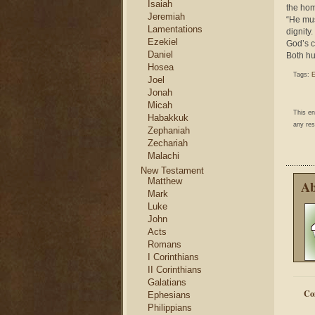
Isaiah
the ho
Jeremiah
“He mus
Lamentations
dignity
Ezekiel
God’s c
Daniel
Both hu
Hosea
Tags:
E
Joel
Jonah
Micah
This e
Habakkuk
any res
Zephaniah
Zechariah
Malachi
New Testament
Matthew
Ab
Mark
Luke
John
Acts
Romans
I Corinthians
II Corinthians
Galatians
Co
Ephesians
Philippians