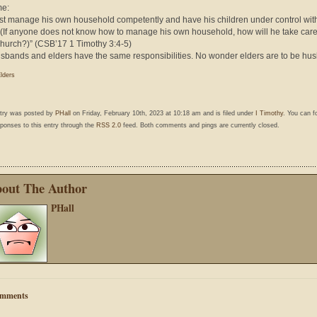
me:
t manage his own household competently and have his children under control with
. (If anyone does not know how to manage his own household, how will he take care
hurch?)” (CSB’17 1 Timothy 3:4-5)
sbands and elders have the same responsibilities. No wonder elders are to be hu
lders
ntry was posted by
PHall
on Friday, February 10th, 2023 at 10:18 am and is filed under
I Timothy
. You can f
ponses to this entry through the
RSS 2.0
feed. Both comments and pings are currently closed.
out The Author
PHall
mments