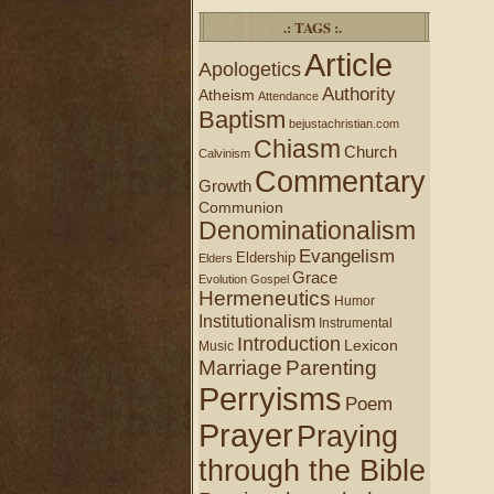
.: TAGS :.
Article
Apologetics
Authority
Atheism
Attendance
Baptism
bejustachristian.com
Chiasm
Church
Calvinism
Commentary
Growth
Communion
Denominationalism
Evangelism
Eldership
Elders
Grace
Evolution
Gospel
Hermeneutics
Humor
Institutionalism
Instrumental
Introduction
Lexicon
Music
Marriage
Parenting
Perryisms
Poem
Prayer
Praying
through the Bible