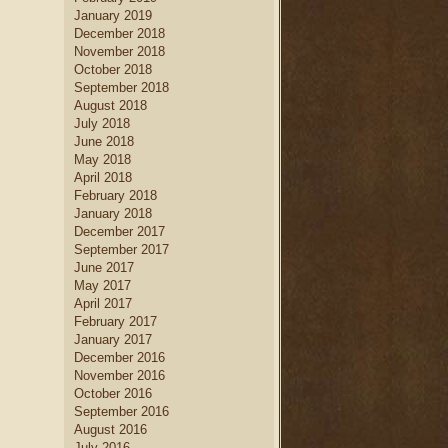
January 2019
December 2018
November 2018
October 2018
September 2018
August 2018
July 2018
June 2018
May 2018
April 2018
February 2018
January 2018
December 2017
September 2017
June 2017
May 2017
April 2017
February 2017
January 2017
December 2016
November 2016
October 2016
September 2016
August 2016
July 2016