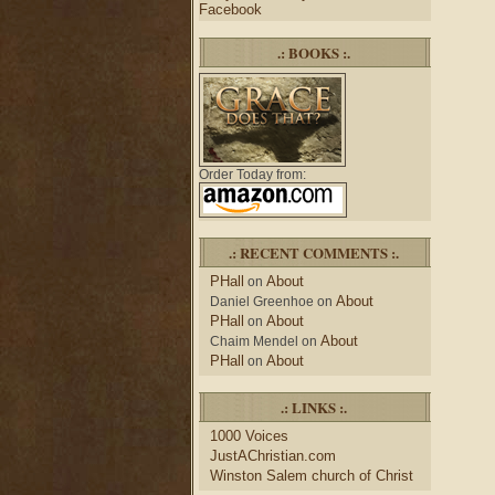
Facebook
.: BOOKS :.
Order Today from:
.: RECENT COMMENTS :.
PHall
About
on
About
Daniel Greenhoe
on
PHall
About
on
About
Chaim Mendel
on
PHall
About
on
.: LINKS :.
1000 Voices
JustAChristian.com
Winston Salem church of Christ