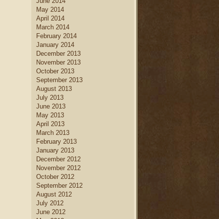
June 2014
May 2014
April 2014
March 2014
February 2014
January 2014
December 2013
November 2013
October 2013
September 2013
August 2013
July 2013
June 2013
May 2013
April 2013
March 2013
February 2013
January 2013
December 2012
November 2012
October 2012
September 2012
August 2012
July 2012
June 2012