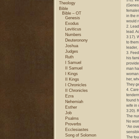
3:6). Wh
Theology
(Genesi
Bible
females
Bible – OT
in the 
Genesis
would r
Exodus
2. Lead
Leviticus
lead. A
Numbers
3:17). 
Deuteronony
to them
Joshua
leader, 
Judges
3. Feed
Ruth
his fam
I Samuel
provide
II Samuel
man has
I Kings
woman a
II Kings
her, wh
They ge
I Chronicles
4. Care
II Chronicles
tendern
Ezra
found h
Nehemiah
wife in
Esther
3:20). 
Job
The num
Psalms
No wond
Proverbs
“An ove
Ecclesiastes
sensibl
Song of Solomon
The fou