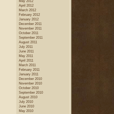
May 2012
April 2012
March 2012
February 2012
January 2012
December 2011
November 2011
October 2011
September 2011
August 2011
July 2011
June 2011
May 2011
April 2011
March 2011
February 2011
January 2011
December 2010
November 2010
October 2010
September 2010
August 2010
July 2010
June 2010
May 2010