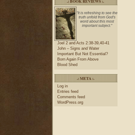
.: BOOK REVIEWS :.
"It is refreshing to see the
truth unfold from God's
word about this most
important subject."
Joel 2 and Acts 2:38-39,40-41
John – Signs and Water
Important But Not Essential?
Born Again From Above
Blood Shed
.: META :.
Log in
Entries feed
Comments feed
WordPress.org