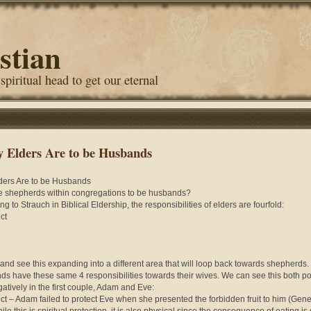
stian
 spiritual head to get our eternal
 Elders Are to be Husbands
ders Are to be Husbands
 shepherds within congregations to be husbands?
g to Strauch in Biblical Eldership, the responsibilities of elders are fourfold:
ct
 and see this expanding into a different area that will loop back towards shepherds.
s have these same 4 responsibilities towards their wives. We can see this both pos
atively in the first couple, Adam and Eve:
ect – Adam failed to protect Eve when she presented the forbidden fruit to him (Gene