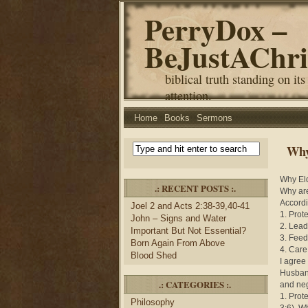
PerryDox –
BeJustAChri
biblical truth standing on its
attention.
Home
Books
Sermons
Why
Why El
.: RECENT POSTS :.
Why are
Accordin
Joel 2 and Acts 2:38-39,40-41
1. Prote
John – Signs and Water
2. Lead
Important But Not Essential?
3. Feed
Born Again From Above
4. Care
Blood Shed
I agree
Husband
.: CATEGORIES :.
and neg
1. Prot
Philosophy