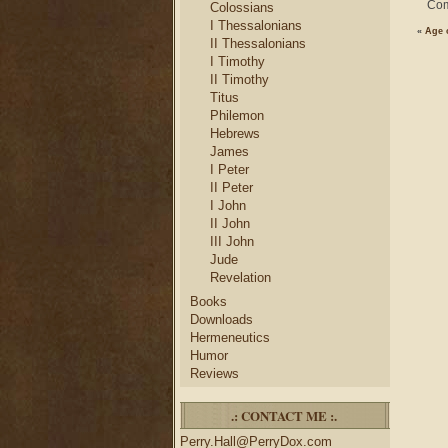
Com
Colossians
I Thessalonians
«
Age 
II Thessalonians
I Timothy
II Timothy
Titus
Philemon
Hebrews
James
I Peter
II Peter
I John
II John
III John
Jude
Revelation
Books
Downloads
Hermeneutics
Humor
Reviews
.: CONTACT ME :.
Perry.Hall@PerryDox.com