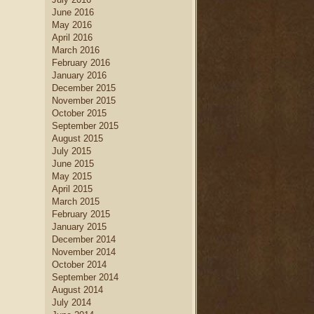
June 2016
May 2016
April 2016
March 2016
February 2016
January 2016
December 2015
November 2015
October 2015
September 2015
August 2015
July 2015
June 2015
May 2015
April 2015
March 2015
February 2015
January 2015
December 2014
November 2014
October 2014
September 2014
August 2014
July 2014