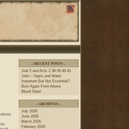
.: RECENT POSTS :.
Joel 2 and Acts 2:38-39,40-41
John – Signs and Water
Important But Not Essential?
Born Again From Above
Blood Shed
.: ARCHIVES :.
July 2026
itively
June 2026
March 2026
sis
February 2026