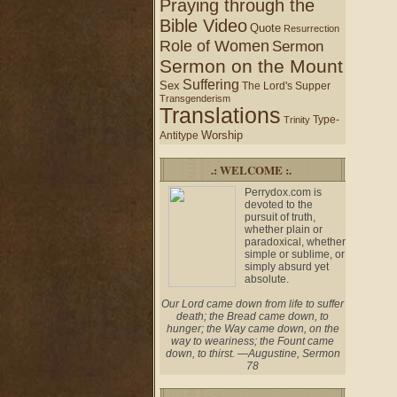
Praying through the
Bible Video
Quote
Resurrection
Role of Women
Sermon
Sermon on the Mount
Suffering
Sex
The Lord's Supper
Transgenderism
Translations
Type-
Trinity
Worship
Antitype
.: WELCOME :.
Perrydox.com is
devoted to the
pursuit of truth,
whether plain or
paradoxical, whether
simple or sublime, or
simply absurd yet
absolute.
Our Lord came down from life to suffer
death; the Bread came down, to
hunger; the Way came down, on the
way to weariness; the Fount came
down, to thirst. —Augustine, Sermon
78