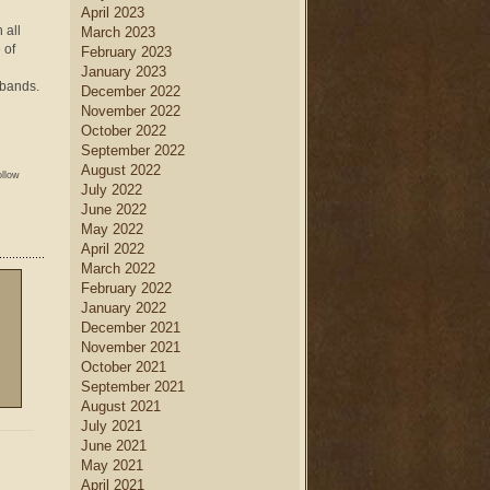
April 2023
 all
March 2023
 of
February 2023
January 2023
sbands.
December 2022
November 2022
October 2022
September 2022
August 2022
ollow
July 2022
June 2022
May 2022
April 2022
March 2022
February 2022
January 2022
December 2021
November 2021
October 2021
September 2021
August 2021
July 2021
June 2021
May 2021
April 2021