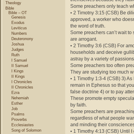
Theology
Some preachers only teach wha
Bible
• 2 Timotny 3:15 (CSB) Be dili
Bible – OT
Genesis
approved, a worker who doesn
Exodus
the word of truth.
Leviticus
Some preachers can’t wait to 
Numbers
are arrogant.
Deuteronony
Joshua
• 2 Timothy 3:6 (CSB) For am
Judges
households and deceive gull
Ruth
astray by a variety of passions
I Samuel
Some preachers too often pre
II Samuel
I Kings
They are studying too much wh
II Kings
• 1 Timothy 1:3-4 (CSB) 3) As
I Chronicles
remain in Ephesus so that you 
II Chronicles
false doctrine 4) or to pay at
Ezra
These promote empty speculat
Nehemiah
Esther
by faith.
Job
Some preachers are preaching
Psalms
regardless of what people wan
Proverbs
and minding their consciences
Ecclesiastes
Song of Solomon
• 1 Timothy 4:13 (CSB) Until I 