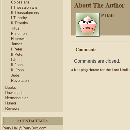
Colossians
About The Author
I Thessalonians
II Thessalonians
PHall
I Timothy
II Timothy
Titus
Philemon
Hebrews
James
Comments
I Peter
II Peter
I John
Comments are closed.
II John
III John
«
Keeping House for the Lord Until 
Jude
Revelation
Books
Downloads
Hermeneutics
Humor
Reviews
.: CONTACT ME :.
Perry.Hall@PerryDox.com