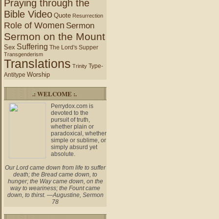
Praying through the
Bible Video
Quote
Resurrection
Role of Women
Sermon
Sermon on the Mount
Suffering
Sex
The Lord's Supper
Transgenderism
Translations
Type-
Trinity
Worship
Antitype
.: WELCOME :.
Perrydox.com is
devoted to the
pursuit of truth,
whether plain or
paradoxical, whether
simple or sublime, or
simply absurd yet
absolute.
Our Lord came down from life to suffer
death; the Bread came down, to
hunger; the Way came down, on the
way to weariness; the Fount came
down, to thirst. —Augustine, Sermon
78