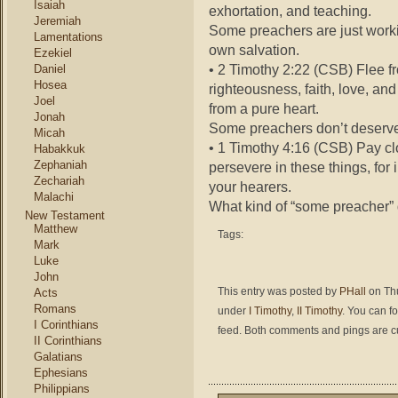
Isaiah
exhortation, and teaching.
Jeremiah
Some preachers are just workin
Lamentations
own salvation.
Ezekiel
• 2 Timothy 2:22 (CSB) Flee f
Daniel
Hosea
righteousness, faith, love, an
Joel
from a pure heart.
Jonah
Some preachers don’t deserve 
Micah
• 1 Timothy 4:16 (CSB) Pay clo
Habakkuk
Zephaniah
persevere in these things, for 
Zechariah
your hearers.
Malachi
What kind of “some preacher” 
New Testament
Matthew
Tags:
Mark
Luke
John
This entry was posted by
PHall
on Thu
Acts
Romans
under
I Timothy
,
II Timothy
. You can f
I Corinthians
feed. Both comments and pings are cu
II Corinthians
Galatians
Ephesians
Philippians