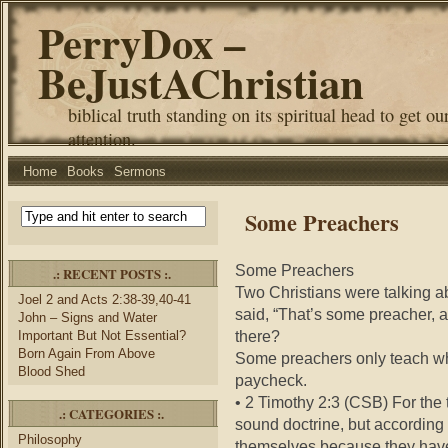
PerryDox –
BeJustAChristian
biblical truth standing on its spiritual head to get ou
attention.
Home
Books
Sermons
Some Preachers
Some Preachers
.: RECENT POSTS :.
Two Christians were talking a
Joel 2 and Acts 2:38-39,40-41
said, “That’s some preacher, a
John – Signs and Water
there?
Important But Not Essential?
Born Again From Above
Some preachers only teach wha
Blood Shed
paycheck.
• 2 Timothy 2:3 (CSB) For the 
.: CATEGORIES :.
sound doctrine, but according t
Philosophy
themselves because they have 