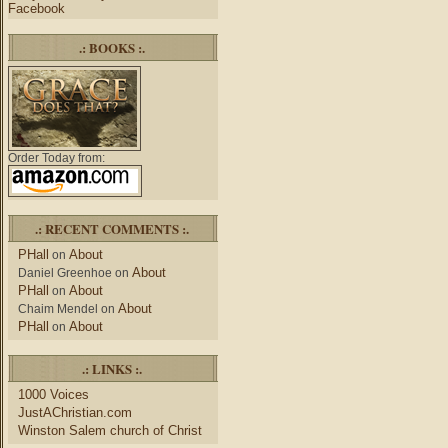
Facebook
.: BOOKS :.
Order Today from:
.: RECENT COMMENTS :.
PHall
About
on
About
Daniel Greenhoe
on
PHall
About
on
About
Chaim Mendel
on
PHall
About
on
.: LINKS :.
1000 Voices
JustAChristian.com
Winston Salem church of Christ