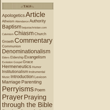
.: TAGS :.
Article
Apologetics
Authority
Atheism
Attendance
Baptism
bejustachristian.com
Chiasm
Church
Calvinism
Commentary
Growth
Communion
Denominationalism
Evangelism
Eldership
Elders
Grace
Evolution
Gospel
Hermeneutics
Humor
Institutionalism
Instrumental
Introduction
Lexicon
Music
Marriage
Parenting
Perryisms
Poem
Prayer
Praying
through the Bible