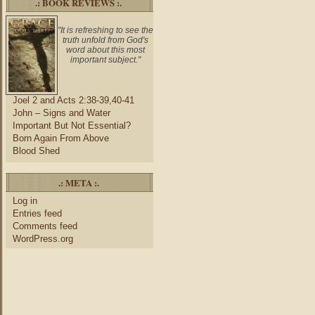
.: BOOK REVIEWS :.
"It is refreshing to see the
truth unfold from God's
word about this most
important subject."
Joel 2 and Acts 2:38-39,40-41
John – Signs and Water
Important But Not Essential?
Born Again From Above
Blood Shed
.: META :.
Log in
Entries feed
Comments feed
WordPress.org