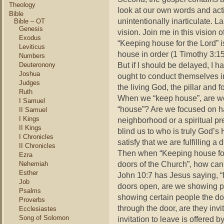
Theology
look at our own words and ac
Bible
unintentionally inarticulate. L
Bible – OT
Genesis
vision. Join me in this visio
Exodus
“Keeping house for the Lord” i
Leviticus
house in order (1 Timothy 3:15
Numbers
But if I should be delayed, I 
Deuteronony
Joshua
ought to conduct themselves i
Judges
the living God, the pillar and f
Ruth
When we “keep house”, are we
I Samuel
“house”? Are we focused on ha
II Samuel
I Kings
neighborhood or a spiritual p
II Kings
blind us to who is truly God’
I Chronicles
satisfy that we are fulfilling a d
II Chronicles
Then when “Keeping house for t
Ezra
doors of the Church”, how ca
Nehemiah
Esther
John 10:7 has Jesus saying, “
Job
doors open, are we showing p
Psalms
showing certain people the 
Proverbs
through the door, are they inv
Ecclesiastes
Song of Solomon
invitation to leave is offered 