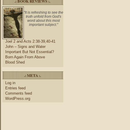
.: BOOK REVIEWS :.
"It is refreshing to see the
truth unfold from God's
word about this most
important subject."
Joel 2 and Acts 2:38-39,40-41
John – Signs and Water
Important But Not Essential?
Born Again From Above
Blood Shed
.: META :.
Log in
Entries feed
Comments feed
WordPress.org