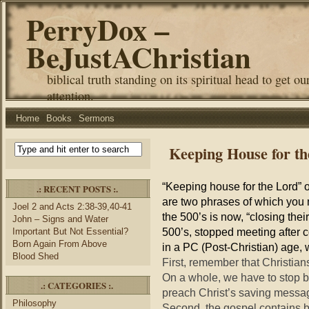
PerryDox –
BeJustAChristian
biblical truth standing on its spiritual head to get ou
attention.
Home
Books
Sermons
Keeping House for th
“Keeping house for the Lord” o
.: RECENT POSTS :.
are two phrases of which you 
Joel 2 and Acts 2:38-39,40-41
the 500’s is now, “closing thei
John – Signs and Water
500’s, stopped meeting after co
Important But Not Essential?
Born Again From Above
in a PC (Post-Christian) age,
Blood Shed
First, remember that Christian
On a whole, we have to stop b
.: CATEGORIES :.
preach Christ’s saving messag
Philosophy
Second, the gospel contains 