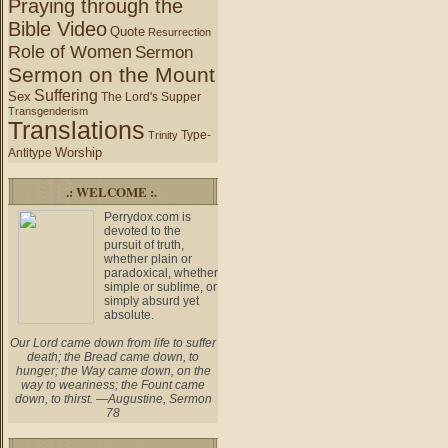
Praying through the
Bible Video
Quote
Resurrection
Role of Women
Sermon
Sermon on the Mount
Suffering
Sex
The Lord's Supper
Transgenderism
Translations
Type-
Trinity
Worship
Antitype
.: WELCOME :.
Perrydox.com is
devoted to the
pursuit of truth,
whether plain or
paradoxical, whether
simple or sublime, or
simply absurd yet
absolute.
Our Lord came down from life to suffer
death; the Bread came down, to
hunger; the Way came down, on the
way to weariness; the Fount came
down, to thirst. —Augustine, Sermon
78