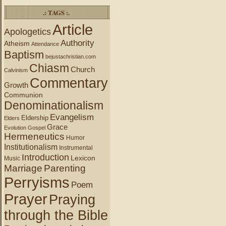
.: TAGS :.
Article
Apologetics
Authority
Atheism
Attendance
Baptism
bejustachristian.com
Chiasm
Church
Calvinism
Commentary
Growth
Communion
Denominationalism
Evangelism
Eldership
Elders
Grace
Evolution
Gospel
Hermeneutics
Humor
Institutionalism
Instrumental
Introduction
Lexicon
Music
Marriage
Parenting
Perryisms
Poem
Prayer
Praying
through the Bible