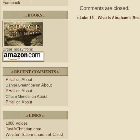
Facebook
Comments are closed.
.: BOOKS :.
«
Luke 16 – What is Abraham’s Bo
Order Today from:
.: RECENT COMMENTS :.
PHall
About
on
About
Daniel Greenhoe
on
PHall
About
on
About
Chaim Mendel
on
PHall
About
on
.: LINKS :.
1000 Voices
JustAChristian.com
Winston Salem church of Christ