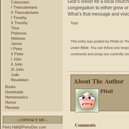
God’s vision for a local church
Colossians
congregation to either grow or 
I Thessalonians
II Thessalonians
What’s that message and visi
I Timothy
II Timothy
Tags:
Titus
Philemon
Hebrews
This entry was posted by
PHall
on Thu
James
under
Bible
. You can follow any respo
I Peter
II Peter
comments and pings are currently cl
I John
II John
III John
Jude
About The Author
Revelation
Books
PHall
Downloads
Hermeneutics
Humor
Reviews
.: CONTACT ME :.
Comments
Perry.Hall@PerryDox.com