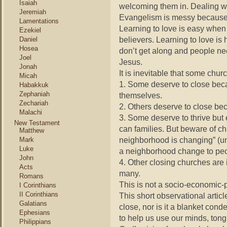
Isaiah
welcoming them in. Dealing wi
Jeremiah
Evangelism is messy because 
Lamentations
Learning to love is easy when
Ezekiel
believers. Learning to love is 
Daniel
Hosea
don’t get along and people ne
Joel
Jesus.
Jonah
It is inevitable that some churc
Micah
1. Some deserve to close beca
Habakkuk
Zephaniah
themselves.
Zechariah
2. Others deserve to close bec
Malachi
3. Some deserve to thrive but
New Testament
can families. But beware of ch
Matthew
neighborhood is changing” (unl
Mark
Luke
a neighborhood change to peo
John
4. Other closing churches are
Acts
many.
Romans
This is not a socio-economic-p
I Corinthians
II Corinthians
This short observational artic
Galatians
close, nor is it a blanket con
Ephesians
to help us use our minds, tongu
Philippians