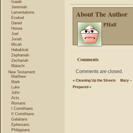
Isaiah
Jeremiah
About The Author
Lamentations
Ezekiel
PHall
Daniel
Hosea
Joel
Jonah
Micah
Habakkuk
Zephaniah
Comments
Zechariah
Malachi
Comments are closed.
New Testament
Matthew
«
Cleaning Up the Streets
Mary –
Mark
Luke
Prepared
»
John
Acts
Romans
I Corinthians
II Corinthians
Galatians
Ephesians
Philippians