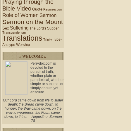
Praying through the
Bible Video
Quote
Resurrection
Role of Women
Sermon
Sermon on the Mount
Suffering
Sex
The Lord's Supper
Transgenderism
Translations
Type-
Trinity
Worship
Antitype
.: WELCOME :.
Perrydox.com is
devoted to the
pursuit of truth,
whether plain or
paradoxical, whether
simple or sublime, or
simply absurd yet
absolute.
Our Lord came down from life to suffer
death; the Bread came down, to
hunger; the Way came down, on the
way to weariness; the Fount came
down, to thirst. —Augustine, Sermon
78