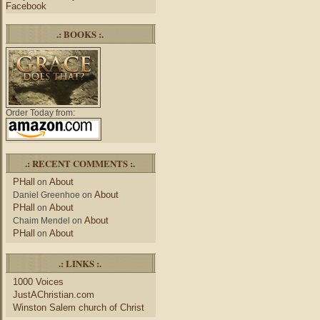
Facebook
.: BOOKS :.
Order Today from:
.: RECENT COMMENTS :.
PHall
About
on
About
Daniel Greenhoe
on
PHall
About
on
About
Chaim Mendel
on
PHall
About
on
.: LINKS :.
1000 Voices
JustAChristian.com
Winston Salem church of Christ