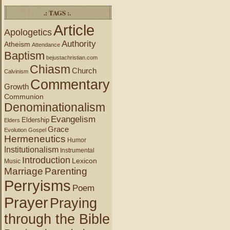
.: TAGS :.
Article
Apologetics
Authority
Atheism
Attendance
Baptism
bejustachristian.com
Chiasm
Church
Calvinism
Commentary
Growth
Communion
Denominationalism
Evangelism
Eldership
Elders
Grace
Evolution
Gospel
Hermeneutics
Humor
Institutionalism
Instrumental
Introduction
Lexicon
Music
Marriage
Parenting
Perryisms
Poem
Prayer
Praying
through the Bible