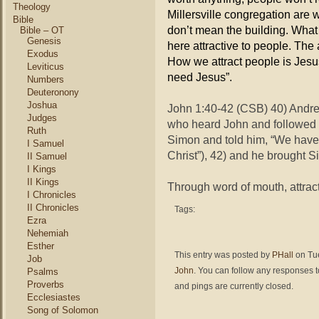
Theology
Millersville congregation are 
Bible
don’t mean the building. What
Bible – OT
Genesis
here attractive to people. The
Exodus
How we attract people is Jesu
Leviticus
need Jesus”.
Numbers
Deuteronony
Joshua
John 1:40-42 (CSB) 40) Andrew
Judges
who heard John and followed h
Ruth
Simon and told him, “We have 
I Samuel
Christ”), 42) and he brought S
II Samuel
I Kings
II Kings
Through word of mouth, attract
I Chronicles
II Chronicles
Tags:
Ezra
Nehemiah
Esther
This entry was posted by
PHall
on Tue
Job
John
. You can follow any responses t
Psalms
Proverbs
and pings are currently closed.
Ecclesiastes
Song of Solomon