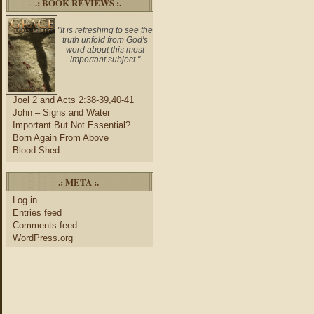
.: BOOK REVIEWS :.
"It is refreshing to see the
truth unfold from God's
word about this most
important subject."
Joel 2 and Acts 2:38-39,40-41
John – Signs and Water
Important But Not Essential?
Born Again From Above
Blood Shed
.: META :.
Log in
Entries feed
Comments feed
WordPress.org