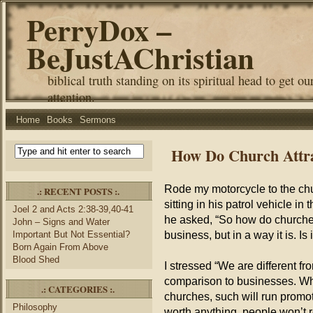
PerryDox –
BeJustAChristian
biblical truth standing on its spiritual head to get ou
attention.
Home
Books
Sermons
How Do Church Attra
Rode my motorcycle to the chur
.: RECENT POSTS :.
sitting in his patrol vehicle in 
Joel 2 and Acts 2:38-39,40-41
he asked, “So how do churches
John – Signs and Water
business, but in a way it is. I
Important But Not Essential?
Born Again From Above
Blood Shed
I stressed “We are different 
comparison to businesses. Whe
.: CATEGORIES :.
churches, such will run promot
Philosophy
worth anything, people won’t r