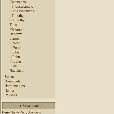
Colossians
I Thessalonians
II Thessalonians
I Timothy
II Timothy
Titus
Philemon
Hebrews
James
I Peter
II Peter
I John
II John
III John
Jude
Revelation
Books
Downloads
Hermeneutics
Humor
Reviews
.: CONTACT ME :.
Perry.Hall@PerryDox.com