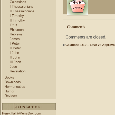
Colossians
I Thessalonians
II Thessalonians
I Timothy
II Timothy
Titus
Comments
Philemon
Hebrews
Comments are closed.
James
I Peter
«
Galatians 1:10 – Love vs Approva
II Peter
I John
II John
III John
Jude
Revelation
Books
Downloads
Hermeneutics
Humor
Reviews
.: CONTACT ME :.
Perry.Hall@PerryDox.com