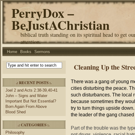
PerryDox –
BeJustAChristian
biblical truth standing on its spiritual head to get ou
attention.
Home
Books
Sermons
Cleaning Up the Stre
There was a gang of young me
.: RECENT POSTS :.
cities disturbing the peace. T
Joel 2 and Acts 2:38-39,40-41
such disturbances. The local r
John – Signs and Water
because sometimes they would
Important But Not Essential?
Born Again From Above
try to turn things upside down
Blood Shed
the leader of the gang chased
.: CATEGORIES :.
Part of the trouble was the typ
Philosophy
not drugs, violence, racial ha