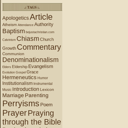
.: TAGS :.
Article
Apologetics
Authority
Atheism
Attendance
Baptism
bejustachristian.com
Chiasm
Church
Calvinism
Commentary
Growth
Communion
Denominationalism
Evangelism
Eldership
Elders
Grace
Evolution
Gospel
Hermeneutics
Humor
Institutionalism
Instrumental
Introduction
Lexicon
Music
Marriage
Parenting
Perryisms
Poem
Prayer
Praying
through the Bible