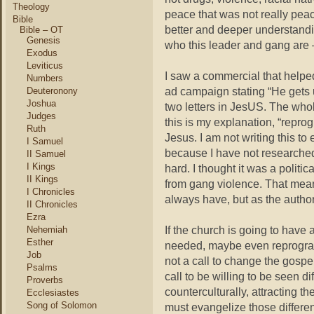
Theology
peace that was not really pea
Bible
better and deeper understandi
Bible – OT
Genesis
who this leader and gang are 
Exodus
Leviticus
I saw a commercial that helped 
Numbers
ad campaign stating “He gets 
Deuteronony
Joshua
two letters in JesUS. The whol
Judges
this is my explanation, “repr
Ruth
Jesus. I am not writing this t
I Samuel
because I have not researched it
II Samuel
I Kings
hard. I thought it was a politi
II Kings
from gang violence. That means
I Chronicles
always have, but as the autho
II Chronicles
Ezra
If the church is going to hav
Nehemiah
Esther
needed, maybe even reprogra
Job
not a call to change the gospel
Psalms
call to be willing to be seen di
Proverbs
counterculturally, attracting 
Ecclesiastes
Song of Solomon
must evangelize those differe