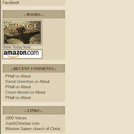
Facebook
.: BOOKS :.
Order Today from:
.: RECENT COMMENTS :.
PHall
About
on
About
Daniel Greenhoe
on
PHall
About
on
About
Chaim Mendel
on
PHall
About
on
.: LINKS :.
1000 Voices
JustAChristian.com
Winston Salem church of Christ