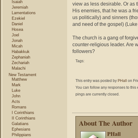
Isaiah
view as less desirable. Or as 
Jeremiah
His enemies, that he was a fri
Lamentations
us politically) and sinners (t
Ezekiel
and need of the gospel) (Luke 
Daniel
Hosea
Joel
The church is a gang of forgiv
Jonah
counter-religious leader. Are w
Micah
followers?
Habakkuk
Zephaniah
Tags:
Zechariah
Malachi
New Testament
Matthew
This entry was posted by
PHall
on Fri
Mark
You can follow any responses to this 
Luke
pings are currently closed.
John
Acts
Romans
I Corinthians
II Corinthians
About The Author
Galatians
Ephesians
PHall
Philippians