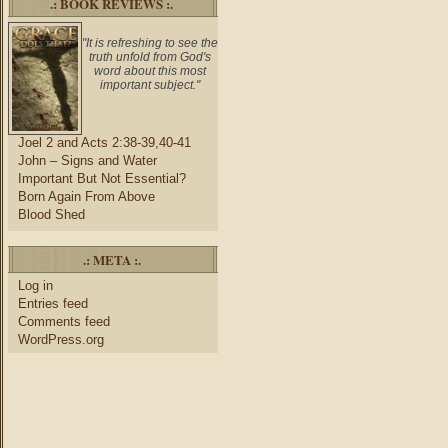
.: BOOK REVIEWS :.
"It is refreshing to see the
truth unfold from God's
word about this most
important subject."
Joel 2 and Acts 2:38-39,40-41
John – Signs and Water
Important But Not Essential?
Born Again From Above
Blood Shed
.: META :.
Log in
Entries feed
Comments feed
WordPress.org