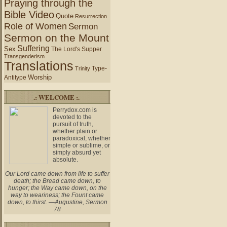
Praying through the
Bible Video
Quote
Resurrection
Role of Women
Sermon
Sermon on the Mount
Suffering
Sex
The Lord's Supper
Transgenderism
Translations
Type-
Trinity
Worship
Antitype
.: WELCOME :.
Perrydox.com is
devoted to the
pursuit of truth,
whether plain or
paradoxical, whether
simple or sublime, or
simply absurd yet
absolute.
Our Lord came down from life to suffer
death; the Bread came down, to
hunger; the Way came down, on the
way to weariness; the Fount came
down, to thirst. —Augustine, Sermon
78