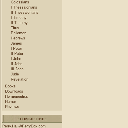
Colossians
I Thessalonians
II Thessalonians
I Timothy
II Timothy
Titus
Philemon
Hebrews
James
I Peter
II Peter
I John
II John
III John
Jude
Revelation
Books
Downloads
Hermeneutics
Humor
Reviews
.: CONTACT ME :.
Perry.Hall@PerryDox.com