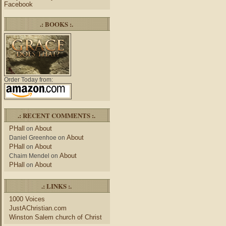
Facebook
.: BOOKS :.
Order Today from:
.: RECENT COMMENTS :.
PHall
About
on
About
Daniel Greenhoe
on
PHall
About
on
About
Chaim Mendel
on
PHall
About
on
.: LINKS :.
1000 Voices
JustAChristian.com
Winston Salem church of Christ