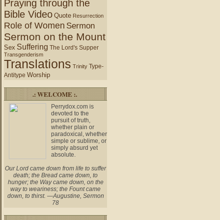
Praying through the
Bible Video
Quote
Resurrection
Role of Women
Sermon
Sermon on the Mount
Suffering
Sex
The Lord's Supper
Transgenderism
Translations
Type-
Trinity
Worship
Antitype
.: WELCOME :.
Perrydox.com is
devoted to the
pursuit of truth,
whether plain or
paradoxical, whether
simple or sublime, or
simply absurd yet
absolute.
Our Lord came down from life to suffer
death; the Bread came down, to
hunger; the Way came down, on the
way to weariness; the Fount came
down, to thirst. —Augustine, Sermon
78