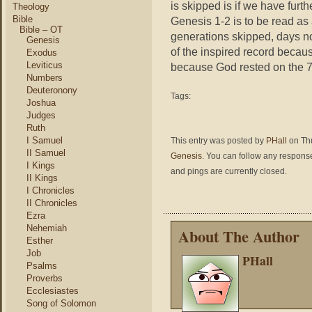
is skipped is if we have furth
Theology
Bible
Genesis 1-2 is to be read as 
Bible – OT
generations skipped, days no
Genesis
of the inspired record becaus
Exodus
Leviticus
because God rested on the 7t
Numbers
Deuteronony
Tags:
Joshua
Judges
Ruth
I Samuel
This entry was posted by
PHall
on Thu
II Samuel
Genesis
. You can follow any response
I Kings
and pings are currently closed.
II Kings
I Chronicles
II Chronicles
Ezra
Nehemiah
About The Author
Esther
Job
PHall
Psalms
Proverbs
Ecclesiastes
Song of Solomon