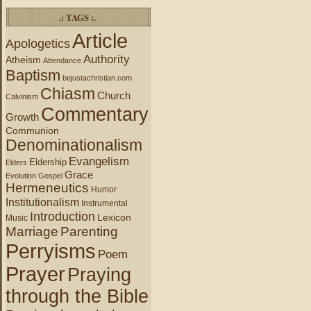
.: TAGS :.
Article
Apologetics
Authority
Atheism
Attendance
Baptism
bejustachristian.com
Chiasm
Church
Calvinism
Commentary
Growth
Communion
Denominationalism
Evangelism
Eldership
Elders
Grace
Evolution
Gospel
Hermeneutics
Humor
Institutionalism
Instrumental
Introduction
Lexicon
Music
Marriage
Parenting
Perryisms
Poem
Prayer
Praying
through the Bible