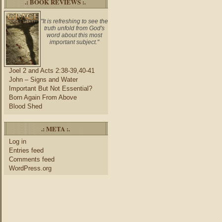
.: BOOK REVIEWS :.
"It is refreshing to see the
truth unfold from God's
word about this most
important subject."
Joel 2 and Acts 2:38-39,40-41
John – Signs and Water
Important But Not Essential?
Born Again From Above
Blood Shed
.: META :.
Log in
Entries feed
Comments feed
WordPress.org