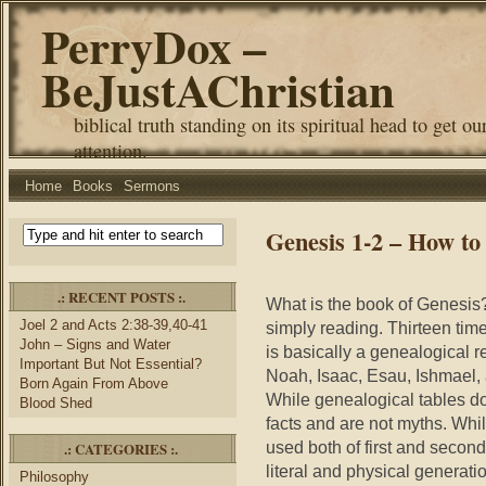
PerryDox –
BeJustAChristian
biblical truth standing on its spiritual head to get ou
attention.
Home
Books
Sermons
Genesis 1-2 – How to
.: RECENT POSTS :.
What is the book of Genesis?
Joel 2 and Acts 2:38-39,40-41
simply reading. Thirteen tim
John – Signs and Water
is basically a genealogical
Important But Not Essential?
Noah, Isaac, Esau, Ishmael, 
Born Again From Above
While genealogical tables do 
Blood Shed
facts and are not myths. Whil
used both of first and second
.: CATEGORIES :.
literal and physical generat
Philosophy