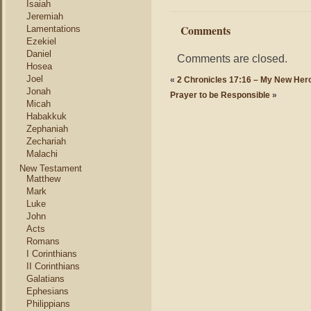
Isaiah
Jeremiah
Comments
Lamentations
Ezekiel
Daniel
Comments are closed.
Hosea
Joel
«
2 Chronicles 17:16 – My New Her
Jonah
Prayer to be Responsible
»
Micah
Habakkuk
Zephaniah
Zechariah
Malachi
New Testament
Matthew
Mark
Luke
John
Acts
Romans
I Corinthians
II Corinthians
Galatians
Ephesians
Philippians