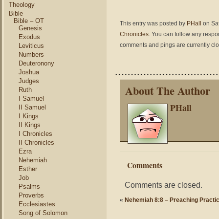
Theology
Bible
Bible – OT
This entry was posted by
PHall
on Sat
Genesis
Chronicles
. You can follow any respo
Exodus
comments and pings are currently cl
Leviticus
Numbers
Deuteronony
Joshua
Judges
About The Author
Ruth
I Samuel
PHall
II Samuel
I Kings
II Kings
I Chronicles
II Chronicles
Ezra
Nehemiah
Comments
Esther
Job
Comments are closed.
Psalms
Proverbs
«
Nehemiah 8:8 – Preaching Practic
Ecclesiastes
Song of Solomon