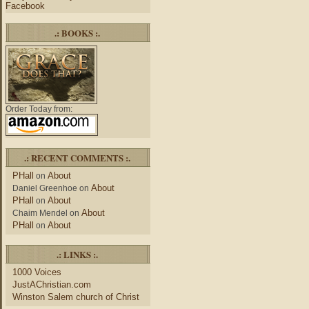
Facebook
.: BOOKS :.
Order Today from:
.: RECENT COMMENTS :.
PHall
About
on
About
Daniel Greenhoe
on
PHall
About
on
About
Chaim Mendel
on
PHall
About
on
.: LINKS :.
1000 Voices
JustAChristian.com
Winston Salem church of Christ