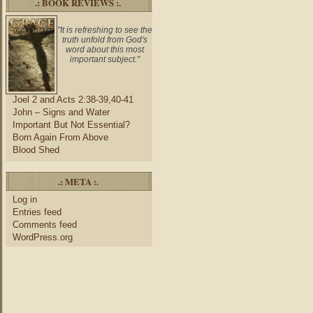
.: BOOK REVIEWS :.
"It is refreshing to see the
truth unfold from God's
word about this most
important subject."
Joel 2 and Acts 2:38-39,40-41
John – Signs and Water
Important But Not Essential?
Born Again From Above
Blood Shed
.: META :.
Log in
Entries feed
Comments feed
WordPress.org