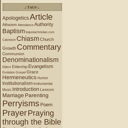
.: TAGS :.
Article
Apologetics
Authority
Atheism
Attendance
Baptism
bejustachristian.com
Chiasm
Church
Calvinism
Commentary
Growth
Communion
Denominationalism
Evangelism
Eldership
Elders
Grace
Evolution
Gospel
Hermeneutics
Humor
Institutionalism
Instrumental
Introduction
Lexicon
Music
Marriage
Parenting
Perryisms
Poem
Prayer
Praying
through the Bible