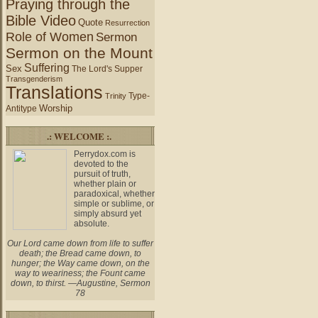
Praying through the
Bible Video
Quote
Resurrection
Role of Women
Sermon
Sermon on the Mount
Suffering
Sex
The Lord's Supper
Transgenderism
Translations
Type-
Trinity
Worship
Antitype
.: WELCOME :.
Perrydox.com is
devoted to the
pursuit of truth,
whether plain or
paradoxical, whether
simple or sublime, or
simply absurd yet
absolute.
Our Lord came down from life to suffer
death; the Bread came down, to
hunger; the Way came down, on the
way to weariness; the Fount came
down, to thirst. —Augustine, Sermon
78