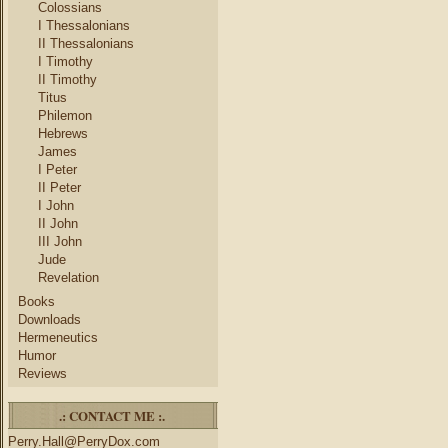
Colossians
I Thessalonians
II Thessalonians
I Timothy
II Timothy
Titus
Philemon
Hebrews
James
I Peter
II Peter
I John
II John
III John
Jude
Revelation
Books
Downloads
Hermeneutics
Humor
Reviews
.: CONTACT ME :.
Perry.Hall@PerryDox.com