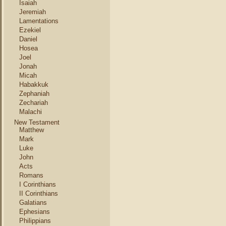
Isaiah
Jeremiah
Lamentations
Ezekiel
Daniel
Hosea
Joel
Jonah
Micah
Habakkuk
Zephaniah
Zechariah
Malachi
New Testament
Matthew
Mark
Luke
John
Acts
Romans
I Corinthians
II Corinthians
Galatians
Ephesians
Philippians