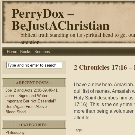
PerryDox –
BeJustAChristian
biblical truth standing on its spiritual head to get ou
attention.
Home
Books
Sermons
2 Chronicles 17:16 
.: RECENT POSTS :.
I have a new hero. Amasiah. I
Joel 2 and Acts 2:38-39,40-41
dull list of names. Amasiah
John – Signs and Water
Holy Spirit describes him as
Important But Not Essential?
17:16). This is the only time
Born Again From Above
more than being a volunteer fo
Blood Shed
afterlife.
.: CATEGORIES :.
Tags:
Philosophy