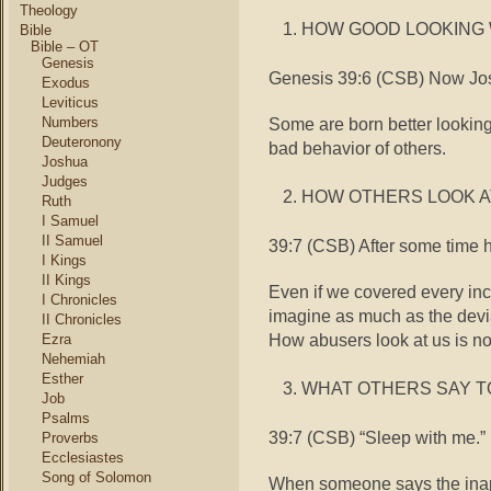
Theology
HOW GOOD LOOKING 
Bible
Bible – OT
Genesis
Genesis 39:6 (CSB) Now Jos
Exodus
Leviticus
Some are born better looking.
Numbers
Deuteronony
bad behavior of others.
Joshua
Judges
HOW OTHERS LOOK A
Ruth
I Samuel
II Samuel
39:7 (CSB) After some time h
I Kings
II Kings
Even if we covered every inc
I Chronicles
imagine as much as the devia
II Chronicles
How abusers look at us is not
Ezra
Nehemiah
Esther
WHAT OTHERS SAY T
Job
Psalms
39:7 (CSB) “Sleep with me.”
Proverbs
Ecclesiastes
Song of Solomon
When someone says the inapp