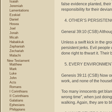
Isaiah
false evidence planted, their
Jeremiah
responsibility for their devia
Lamentations
Ezekiel
Daniel
OTHER’S PERSISTEN
Hosea
Joel
General 39:10 (CSB) Althoug
Jonah
Micah
Unless a swift kick in the g
Habakkuk
Zephaniah
persistent jerks. Evil people 
Zechariah
done right to thwart it. Their 
Malachi
New Testament
EVERY ENVIRONMEN
Matthew
Mark
Luke
Genesis 39:11 (CSB) Now one
John
work, and none of the house
Acts
Romans
Too many innocents get blame
I Corinthians
II Corinthians
wrong time”, when just doing 
Galatians
walking. Again, they are to b
Ephesians
Philippians