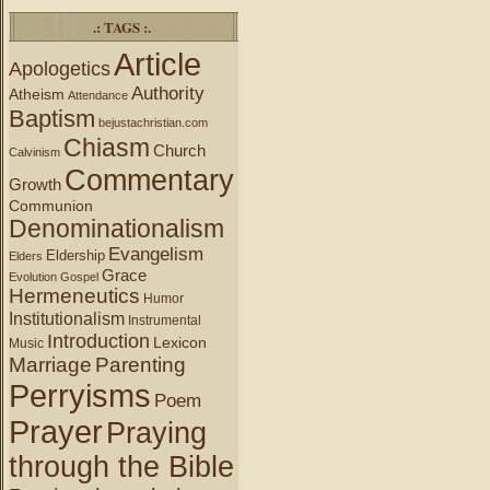
.: TAGS :.
Article
Apologetics
Authority
Atheism
Attendance
Baptism
bejustachristian.com
Chiasm
Church
Calvinism
Commentary
Growth
Communion
Denominationalism
Evangelism
Eldership
Elders
Grace
Evolution
Gospel
Hermeneutics
Humor
Institutionalism
Instrumental
Introduction
Lexicon
Music
Marriage
Parenting
Perryisms
Poem
Prayer
Praying
through the Bible