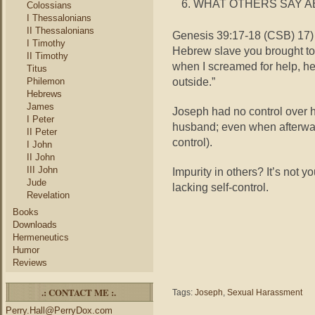
WHAT OTHERS SAY A
Colossians
I Thessalonians
II Thessalonians
Genesis 39:17-18 (CSB) 17) 
I Timothy
Hebrew slave you brought to 
II Timothy
when I screamed for help, he
Titus
outside.”
Philemon
Hebrews
James
Joseph had no control over he
I Peter
husband; even when afterwar
II Peter
control).
I John
II John
III John
Impurity in others? It’s not y
Jude
lacking self-control.
Revelation
Books
Downloads
Hermeneutics
Humor
Reviews
.: CONTACT ME :.
Tags:
Joseph
,
Sexual Harassment
Perry.Hall@PerryDox.com