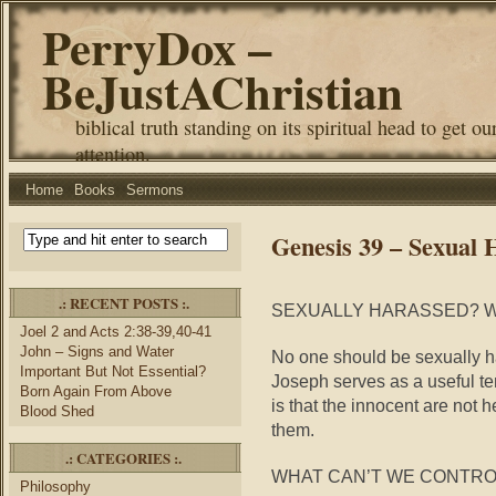
PerryDox –
BeJustAChristian
biblical truth standing on its spiritual head to get ou
attention.
Home
Books
Sermons
Genesis 39 – Sexual
.: RECENT POSTS :.
SEXUALLY HARASSED? W
Joel 2 and Acts 2:38-39,40-41
John – Signs and Water
No one should be sexually h
Important But Not Essential?
Joseph serves as a useful t
Born Again From Above
is that the innocent are not h
Blood Shed
them.
.: CATEGORIES :.
WHAT CAN’T WE CONTRO
Philosophy