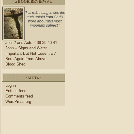
.: BOOK REVIEWS :.
"It is refreshing to see the
truth unfold from God's
word about this most
important subject."
Joel 2 and Acts 2:38-39,40-41
John – Signs and Water
Important But Not Essential?
Born Again From Above
Blood Shed
.: META :.
Log in
Entries feed
Comments feed
WordPress.org