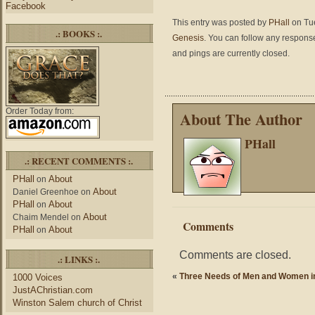
Facebook
This entry was posted by
PHall
on Tue
.: BOOKS :.
Genesis
. You can follow any response
and pings are currently closed.
Order Today from:
About The Author
PHall
.: RECENT COMMENTS :.
PHall
About
on
About
Daniel Greenhoe
on
PHall
About
on
About
Chaim Mendel
on
Comments
PHall
About
on
Comments are closed.
.: LINKS :.
«
Three Needs of Men and Women i
1000 Voices
JustAChristian.com
Winston Salem church of Christ