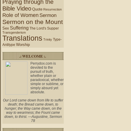
Praying through the
Bible Video
Quote
Resurrection
Role of Women
Sermon
Sermon on the Mount
Suffering
Sex
The Lord's Supper
Transgenderism
Translations
Type-
Trinity
Worship
Antitype
.: WELCOME :.
Perrydox.com is
devoted to the
pursuit of truth,
whether plain or
paradoxical, whether
simple or sublime, or
simply absurd yet
absolute.
Our Lord came down from life to suffer
death; the Bread came down, to
hunger; the Way came down, on the
way to weariness; the Fount came
down, to thirst. —Augustine, Sermon
78