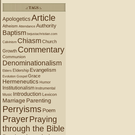
.: TAGS :.
Article
Apologetics
Authority
Atheism
Attendance
Baptism
bejustachristian.com
Chiasm
Church
Calvinism
Commentary
Growth
Communion
Denominationalism
Evangelism
Eldership
Elders
Grace
Evolution
Gospel
Hermeneutics
Humor
Institutionalism
Instrumental
Introduction
Lexicon
Music
Marriage
Parenting
Perryisms
Poem
Prayer
Praying
through the Bible