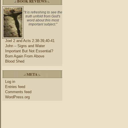
.: BOOK REVIEWS :.
"It is refreshing to see the
truth unfold from God's
word about this most
important subject."
Joel 2 and Acts 2:38-39,40-41
John – Signs and Water
Important But Not Essential?
Born Again From Above
Blood Shed
.: META :.
Log in
Entries feed
Comments feed
WordPress.org