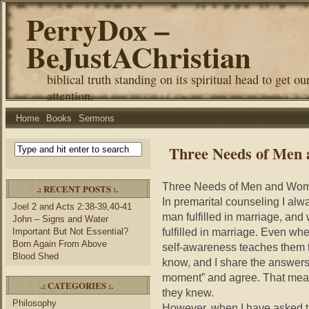
PerryDox –
BeJustAChristian
biblical truth standing on its spiritual head to get ou
attention.
Home
Books
Sermons
Three Needs of Men
Three Needs of Men and Wom
.: RECENT POSTS :.
In premarital counseling I al
Joel 2 and Acts 2:38-39,40-41
man fulfilled in marriage, an
John – Signs and Water
fulfilled in marriage. Even wh
Important But Not Essential?
Born Again From Above
self-awareness teaches them t
Blood Shed
know, and I share the answers,
moment” and agree. That mea
.: CATEGORIES :.
they knew.
Philosophy
However, when I have asked t