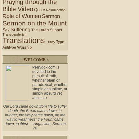
Praying through the
Bible Video
Quote
Resurrection
Role of Women
Sermon
Sermon on the Mount
Suffering
Sex
The Lord's Supper
Transgenderism
Translations
Type-
Trinity
Worship
Antitype
.: WELCOME :.
Perrydox.com is
devoted to the
pursuit of truth,
whether plain or
paradoxical, whether
simple or sublime, or
simply absurd yet
absolute.
Our Lord came down from life to suffer
death; the Bread came down, to
hunger; the Way came down, on the
way to weariness; the Fount came
down, to thirst. —Augustine, Sermon
78