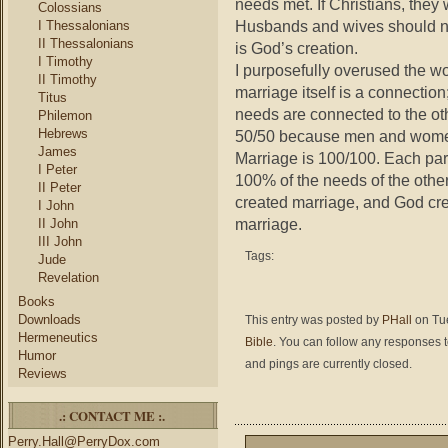
needs met. If Christians, they 
Colossians
Husbands and wives should not
I Thessalonians
II Thessalonians
is God’s creation.
I Timothy
I purposefully overused the wo
II Timothy
marriage itself is a connection
Titus
needs are connected to the ot
Philemon
Hebrews
50/50 because men and women n
James
Marriage is 100/100. Each part
I Peter
100% of the needs of the oth
II Peter
created marriage, and God crea
I John
marriage.
II John
III John
Tags:
Jude
Revelation
Books
Downloads
This entry was posted by
PHall
on Tue
Hermeneutics
Bible
. You can follow any responses t
Humor
and pings are currently closed.
Reviews
.: CONTACT ME :.
Perry.Hall@PerryDox.com