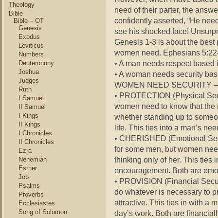
Theology
need of their parter, the answ
Bible
confidently asserted, “He needs
Bible – OT
Genesis
see his shocked face! Unsurpri
Exodus
Genesis 1-3 is about the best
Leviticus
women need. Ephesians 5:22-3
Numbers
• A man needs respect based i
Deuteronony
Joshua
• A woman needs security base
Judges
WOMEN NEED SECURITY –
Ruth
• PROTECTION (Physical Secu
I Samuel
women need to know that the m
II Samuel
I Kings
whether standing up to someone
II Kings
life. This ties into a man’s ne
I Chronicles
• CHERISHED (Emotional Secu
II Chronicles
for some men, but women need t
Ezra
thinking only of her. This ties
Nehemiah
Esther
encouragement. Both are emot
Job
• PROVISION (Financial Securi
Psalms
do whatever is necessary to pro
Proverbs
attractive. This ties in with a
Ecclesiastes
Song of Solomon
day’s work. Both are financial