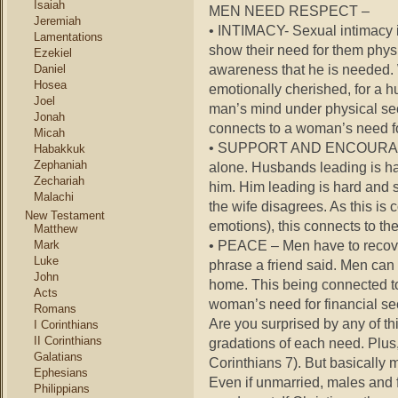
Isaiah
MEN NEED RESPECT –
Jeremiah
• INTIMACY- Sexual intimacy i
Lamentations
show their need for them physi
Ezekiel
awareness that he is needed. 
Daniel
Hosea
emotionally cherished, for a hu
Joel
man’s mind under physical secu
Jonah
connects to a woman’s need fo
Micah
• SUPPORT AND ENCOURAGE – 
Habakkuk
Zephaniah
alone. Husbands leading is ha
Zechariah
him. Him leading is hard and
Malachi
the wife disagrees. As this i
New Testament
emotions), this connects to th
Matthew
• PEACE – Men have to recover 
Mark
Luke
phrase a friend said. Men can 
John
home. This being connected t
Acts
woman’s need for financial se
Romans
Are you surprised by any of th
I Corinthians
II Corinthians
gradations of each need. Plus
Galatians
Corinthians 7). But basically
Ephesians
Even if unmarried, males and f
Philippians