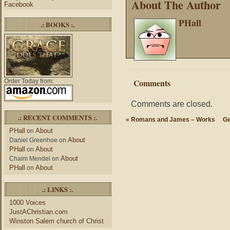
About The Author
Facebook
PHall
.: BOOKS :.
Comments
Order Today from:
Comments are closed.
.: RECENT COMMENTS :.
«
Romans and James – Works
Ge
PHall
About
on
About
Daniel Greenhoe
on
PHall
About
on
About
Chaim Mendel
on
PHall
About
on
.: LINKS :.
1000 Voices
JustAChristian.com
Winston Salem church of Christ